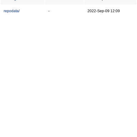
repodata/
-
2022-Sep-09 12:09