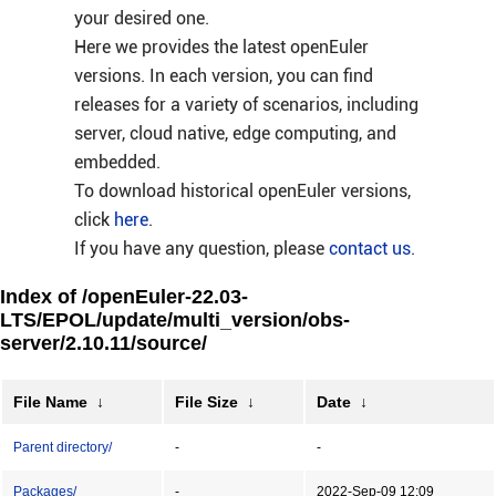
your desired one.
Here we provides the latest openEuler
versions. In each version, you can find
releases for a variety of scenarios, including
server, cloud native, edge computing, and
embedded.
To download historical openEuler versions,
click
here
.
If you have any question, please
contact us
.
Index of /openEuler-22.03-
LTS/EPOL/update/multi_version/obs-
server/2.10.11/source/
File Name
↓
File Size
↓
Date
↓
Parent directory/
-
-
Packages/
-
2022-Sep-09 12:09