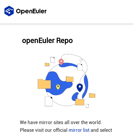
openEuler Repo
We have mirror sites all over the world.
Please visit our official
mirror list
and select