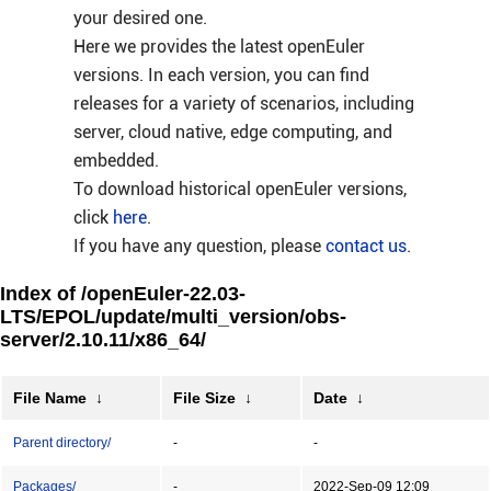
your desired one.
Here we provides the latest openEuler
versions. In each version, you can find
releases for a variety of scenarios, including
server, cloud native, edge computing, and
embedded.
To download historical openEuler versions,
click
here
.
If you have any question, please
contact us
.
Index of /openEuler-22.03-
LTS/EPOL/update/multi_version/obs-
server/2.10.11/x86_64/
File Name
↓
File Size
↓
Date
↓
Parent directory/
-
-
Packages/
-
2022-Sep-09 12:09