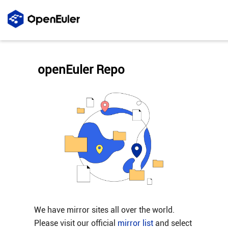
openEuler Repo
We have mirror sites all over the world.
Please visit our official
mirror list
and select