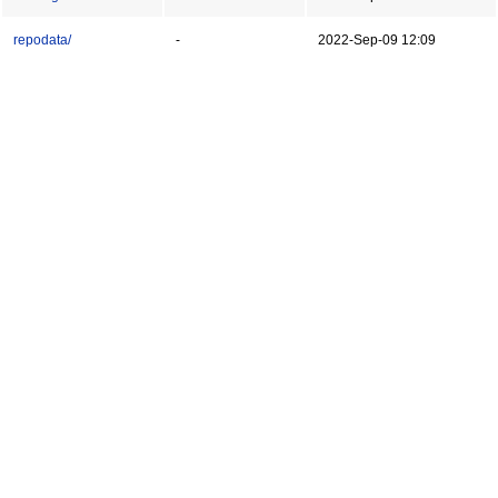
repodata/
-
2022-Sep-09 12:09