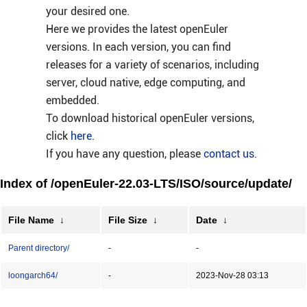
your desired one.
Here we provides the latest openEuler
versions. In each version, you can find
releases for a variety of scenarios, including
server, cloud native, edge computing, and
embedded.
To download historical openEuler versions,
click
here
.
If you have any question, please
contact us
.
Index of /openEuler-22.03-LTS/ISO/source/update/
File Name
↓
File Size
↓
Date
↓
Parent directory/
-
-
loongarch64/
-
2023-Nov-28 03:13