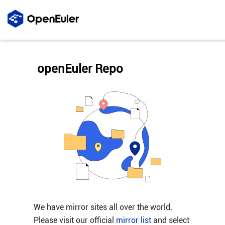
openEuler Repo
We have mirror sites all over the world.
Please visit our official
mirror list
and select