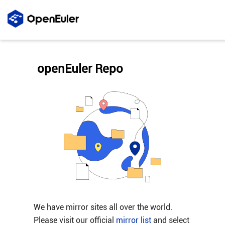
openEuler Repo
We have mirror sites all over the world.
Please visit our official
mirror list
and select