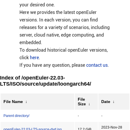
your desired one.
Here we provides the latest openEuler
versions. In each version, you can find
releases for a variety of scenarios, including
server, cloud native, edge computing, and
embedded.
To download historical openEuler versions,
click
here
.
If you have any question, please
contact us
.
Index of /openEuler-22.03-
LTS/ISO/source/update/loongarch64/
File
File Name
↓
Date
↓
Size
↓
Parent directory/
-
-
2023-Nov-28
openEuler-22.03-LTS-source-dvd.iso
17.2 GiB