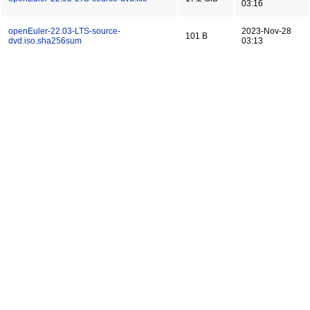
03:16
openEuler-22.03-LTS-source-
2023-Nov-28
101 B
dvd.iso.sha256sum
03:13