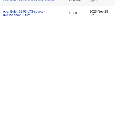
03:16
openEuler-22.03-LTS-source-
2023-Nov-28
101 B
dvd.iso.sha256sum
03:13