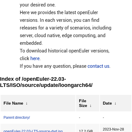
your desired one.
Here we provides the latest openEuler
versions. In each version, you can find
releases for a variety of scenarios, including
server, cloud native, edge computing, and
embedded.
To download historical openEuler versions,
click
here
.
If you have any question, please
contact us
.
Index of /openEuler-22.03-
LTS/ISO/source/update/loongarch64/
File
File Name
↓
Date
↓
Size
↓
Parent directory/
-
-
2023-Nov-28
openEuler-22.03-LTS-source-dvd.iso
17.2 GiB