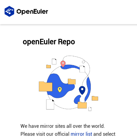
openEuler Repo
We have mirror sites all over the world.
Please visit our official
mirror list
and select