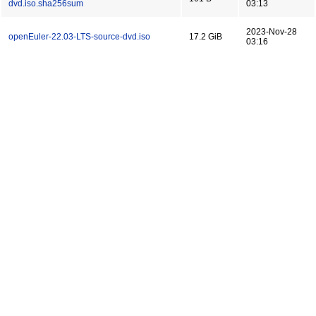
dvd.iso.sha256sum
03:13
2023-Nov-28
openEuler-22.03-LTS-source-dvd.iso
17.2 GiB
03:16