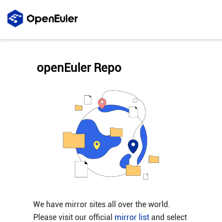
openEuler Repo
We have mirror sites all over the world.
Please visit our official
mirror list
and select