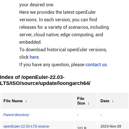
your desired one.
Here we provides the latest openEuler
versions. In each version, you can find
releases for a variety of scenarios, including
server, cloud native, edge computing, and
embedded.
To download historical openEuler versions,
click
here
.
If you have any question, please
contact us
.
Index of /openEuler-22.03-
LTS/ISO/source/update/loongarch64/
File
File Name
↓
Date
↓
Size
↓
Parent directory/
-
-
openEuler-22.03-LTS-source-
2023-Nov-28
101 B