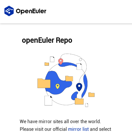
openEuler Repo
We have mirror sites all over the world.
Please visit our official
mirror list
and select