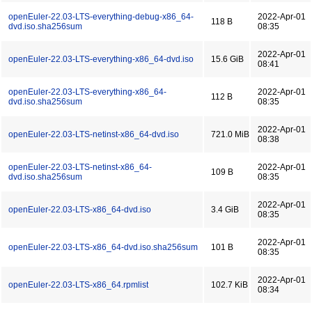
openEuler-22.03-LTS-everything-debug-x86_64-
2022-Apr-01
118 B
dvd.iso.sha256sum
08:35
2022-Apr-01
openEuler-22.03-LTS-everything-x86_64-dvd.iso
15.6 GiB
08:41
openEuler-22.03-LTS-everything-x86_64-
2022-Apr-01
112 B
dvd.iso.sha256sum
08:35
2022-Apr-01
openEuler-22.03-LTS-netinst-x86_64-dvd.iso
721.0 MiB
08:38
openEuler-22.03-LTS-netinst-x86_64-
2022-Apr-01
109 B
dvd.iso.sha256sum
08:35
2022-Apr-01
openEuler-22.03-LTS-x86_64-dvd.iso
3.4 GiB
08:35
2022-Apr-01
openEuler-22.03-LTS-x86_64-dvd.iso.sha256sum
101 B
08:35
2022-Apr-01
openEuler-22.03-LTS-x86_64.rpmlist
102.7 KiB
08:34