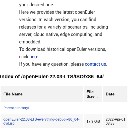
your desired one.
Here we provides the latest openEuler
versions. In each version, you can find
releases for a variety of scenarios, including
server, cloud native, edge computing, and
embedded.
To download historical openEuler versions,
click
here
.
If you have any question, please
contact us
.
Index of /openEuler-22.03-LTS/ISO/x86_64/
File
File Name
↓
Date
↓
Size
↓
Parent directory/
-
-
openEuler-22.03-LTS-everything-debug-x86_64-
2022-Apr-01
17.9 GiB
dvd.iso
08:38