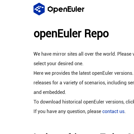
openEuler Repo
We have mirror sites all over the world. Please v
select your desired one.
Here we provides the latest openEuler versions.
releases for a variety of scenarios, including se
and embedded.
To download historical openEuler versions, cli
If you have any question, please
contact us
.