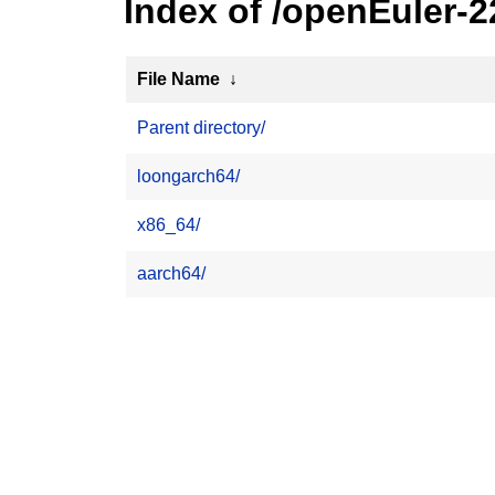
Index of /openEuler-2
File Name
↓
Parent directory/
loongarch64/
x86_64/
aarch64/