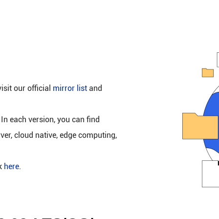
isit our official
mirror list
and
 In each version, you can find
rver, cloud native, edge computing,
ck
here
.