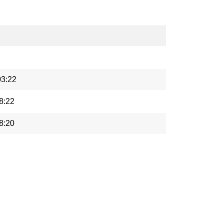
03:22
8:22
8:20