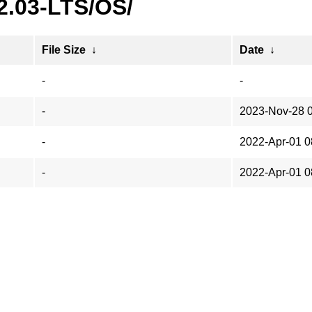
2.03-LTS/OS/
File Size
↓
Date
↓
-
-
-
2023-Nov-28 
-
2022-Apr-01 0
-
2022-Apr-01 0