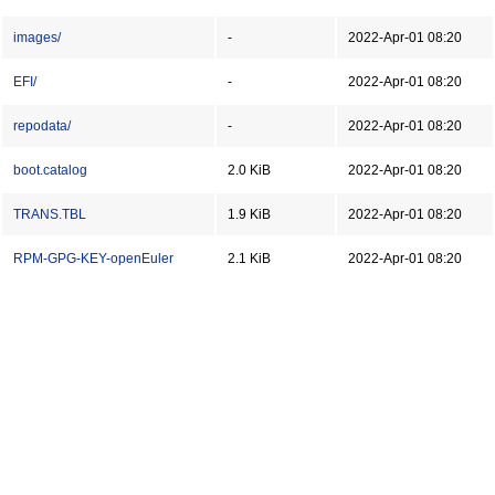
images/
-
2022-Apr-01 08:20
EFI/
-
2022-Apr-01 08:20
repodata/
-
2022-Apr-01 08:20
boot.catalog
2.0 KiB
2022-Apr-01 08:20
TRANS.TBL
1.9 KiB
2022-Apr-01 08:20
RPM-GPG-KEY-openEuler
2.1 KiB
2022-Apr-01 08:20