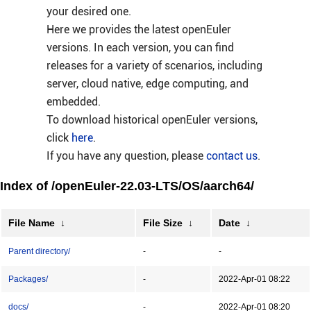
your desired one.
Here we provides the latest openEuler
versions. In each version, you can find
releases for a variety of scenarios, including
server, cloud native, edge computing, and
embedded.
To download historical openEuler versions,
click
here
.
If you have any question, please
contact us
.
Index of /openEuler-22.03-LTS/OS/aarch64/
File Name
↓
File Size
↓
Date
↓
Parent directory/
-
-
Packages/
-
2022-Apr-01 08:22
docs/
-
2022-Apr-01 08:20