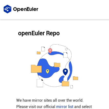
openEuler Repo
We have mirror sites all over the world.
Please visit our official
mirror list
and select