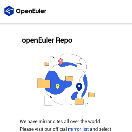
openEuler Repo
We have mirror sites all over the world.
Please visit our official
mirror list
and select