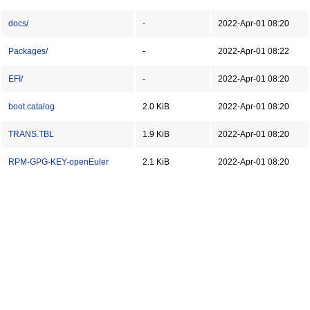
docs/
-
2022-Apr-01 08:20
Packages/
-
2022-Apr-01 08:22
EFI/
-
2022-Apr-01 08:20
boot.catalog
2.0 KiB
2022-Apr-01 08:20
TRANS.TBL
1.9 KiB
2022-Apr-01 08:20
RPM-GPG-KEY-openEuler
2.1 KiB
2022-Apr-01 08:20