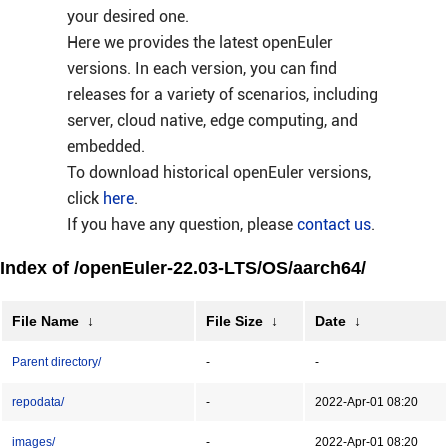
your desired one.
Here we provides the latest openEuler
versions. In each version, you can find
releases for a variety of scenarios, including
server, cloud native, edge computing, and
embedded.
To download historical openEuler versions,
click
here
.
If you have any question, please
contact us
.
Index of /openEuler-22.03-LTS/OS/aarch64/
File Name
↓
File Size
↓
Date
↓
Parent directory/
-
-
repodata/
-
2022-Apr-01 08:20
images/
-
2022-Apr-01 08:20