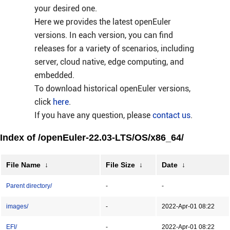
your desired one.
Here we provides the latest openEuler
versions. In each version, you can find
releases for a variety of scenarios, including
server, cloud native, edge computing, and
embedded.
To download historical openEuler versions,
click
here
.
If you have any question, please
contact us
.
Index of /openEuler-22.03-LTS/OS/x86_64/
File Name
↓
File Size
↓
Date
↓
Parent directory/
-
-
images/
-
2022-Apr-01 08:22
EFI/
-
2022-Apr-01 08:22