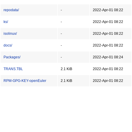
repodata/
-
2022-Apr-01 08:22
ks/
-
2022-Apr-01 08:22
isolinux/
-
2022-Apr-01 08:22
docs/
-
2022-Apr-01 08:22
Packages/
-
2022-Apr-01 08:24
TRANS.TBL
2.1 KiB
2022-Apr-01 08:22
RPM-GPG-KEY-openEuler
2.1 KiB
2022-Apr-01 08:22