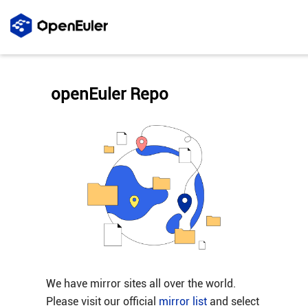
openEuler Repo
We have mirror sites all over the world.
Please visit our official
mirror list
and select