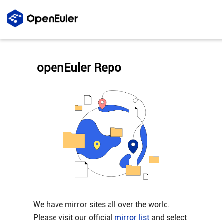
openEuler Repo
We have mirror sites all over the world.
Please visit our official
mirror list
and select