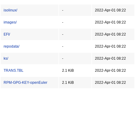
isolinux/
-
2022-Apr-01 08:22
images/
-
2022-Apr-01 08:22
EFI/
-
2022-Apr-01 08:22
repodata/
-
2022-Apr-01 08:22
ks/
-
2022-Apr-01 08:22
TRANS.TBL
2.1 KiB
2022-Apr-01 08:22
RPM-GPG-KEY-openEuler
2.1 KiB
2022-Apr-01 08:22