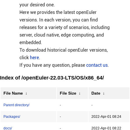
your desired one.
Here we provides the latest openEuler
versions. In each version, you can find
releases for a variety of scenarios, including
server, cloud native, edge computing, and
embedded.
To download historical openEuler versions,
click
here
.
If you have any question, please
contact us
.
Index of /openEuler-22.03-LTS/OS/x86_64/
File Name
↓
File Size
↓
Date
↓
Parent directory/
-
-
Packages/
-
2022-Apr-01 08:24
docs/
-
2022-Apr-01 08:22