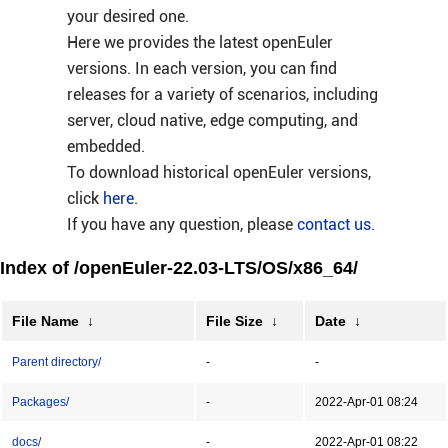
your desired one.
Here we provides the latest openEuler
versions. In each version, you can find
releases for a variety of scenarios, including
server, cloud native, edge computing, and
embedded.
To download historical openEuler versions,
click
here
.
If you have any question, please
contact us
.
Index of /openEuler-22.03-LTS/OS/x86_64/
File Name
↓
File Size
↓
Date
↓
Parent directory/
-
-
Packages/
-
2022-Apr-01 08:24
docs/
-
2022-Apr-01 08:22