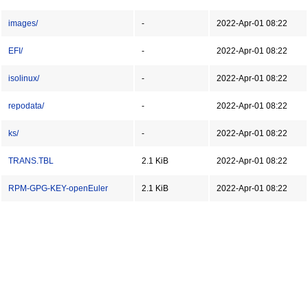
images/
-
2022-Apr-01 08:22
EFI/
-
2022-Apr-01 08:22
isolinux/
-
2022-Apr-01 08:22
repodata/
-
2022-Apr-01 08:22
ks/
-
2022-Apr-01 08:22
TRANS.TBL
2.1 KiB
2022-Apr-01 08:22
RPM-GPG-KEY-openEuler
2.1 KiB
2022-Apr-01 08:22