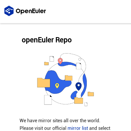
openEuler Repo
We have mirror sites all over the world.
Please visit our official
mirror list
and select