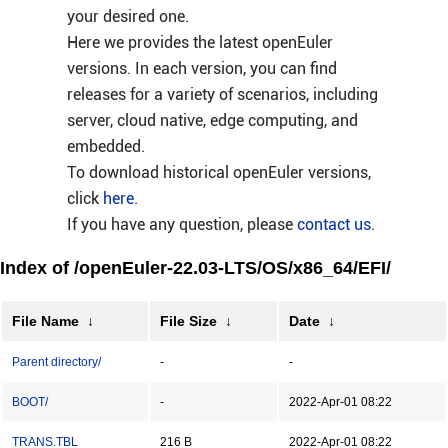
your desired one.
Here we provides the latest openEuler
versions. In each version, you can find
releases for a variety of scenarios, including
server, cloud native, edge computing, and
embedded.
To download historical openEuler versions,
click
here
.
If you have any question, please
contact us
.
Index of /openEuler-22.03-LTS/OS/x86_64/EFI/
File Name
↓
File Size
↓
Date
↓
Parent directory/
-
-
BOOT/
-
2022-Apr-01 08:22
TRANS.TBL
216 B
2022-Apr-01 08:22