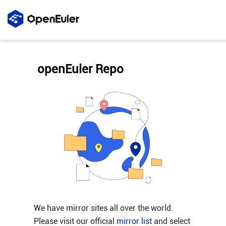
openEuler Repo
We have mirror sites all over the world.
Please visit our official
mirror list
and select