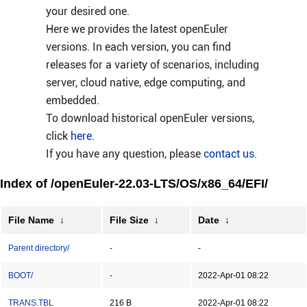
your desired one.
Here we provides the latest openEuler
versions. In each version, you can find
releases for a variety of scenarios, including
server, cloud native, edge computing, and
embedded.
To download historical openEuler versions,
click
here
.
If you have any question, please
contact us
.
Index of /openEuler-22.03-LTS/OS/x86_64/EFI/
File Name
↓
File Size
↓
Date
↓
Parent directory/
-
-
BOOT/
-
2022-Apr-01 08:22
TRANS.TBL
216 B
2022-Apr-01 08:22