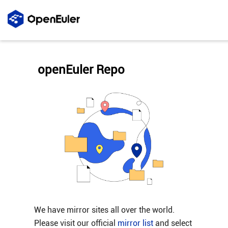
openEuler Repo
We have mirror sites all over the world.
Please visit our official
mirror list
and select