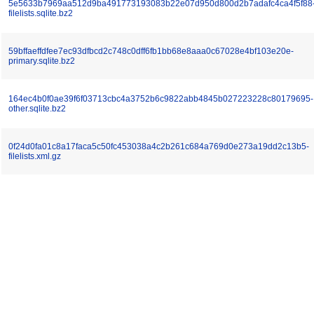
5e5633b7969aa512d9ba491773193083b22e07d950d800d2b7adafc4ca4f5f88
filelists.sqlite.bz2
59bffaeffdfee7ec93dfbcd2c748c0dff6fb1bb68e8aaa0c67028e4bf103e20e-
primary.sqlite.bz2
164ec4b0f0ae39f6f03713cbc4a3752b6c9822abb4845b027223228c80179695-
other.sqlite.bz2
0f24d0fa01c8a17faca5c50fc453038a4c2b261c684a769d0e273a19dd2c13b5-
filelists.xml.gz