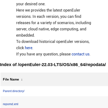
your desired one.
Here we provides the latest openEuler
versions. In each version, you can find
releases for a variety of scenarios, including
server, cloud native, edge computing, and
embedded.
To download historical openEuler versions,
click
here
.
If you have any question, please
contact us
.
Index of /openEuler-22.03-LTS/OS/x86_64/repodata/
File Name
↓
Parent directory/
repomd.xml