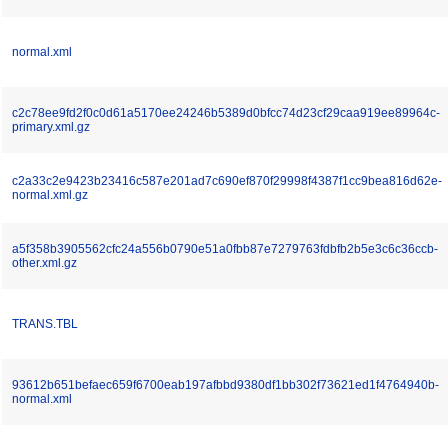
normal.xml
c2c78ee9fd2f0c0d61a5170ee24246b5389d0bfcc74d23cf29caa919ee89964c-
primary.xml.gz
c2a33c2e9423b23416c587e201ad7c690ef870f29998f4387f1cc9bea816d62e-
normal.xml.gz
a5f358b3905562cfc24a556b0790e51a0fbb87e7279763fdbfb2b5e3c6c36ccb-
other.xml.gz
TRANS.TBL
93612b651befaec659f6700eab197afbbd9380df1bb302f73621ed1f4764940b-
normal.xml