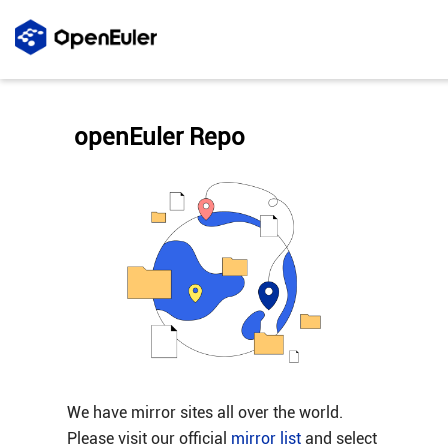
openEuler Repo
We have mirror sites all over the world.
Please visit our official
mirror list
and select