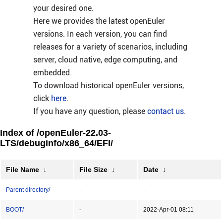
your desired one.
Here we provides the latest openEuler
versions. In each version, you can find
releases for a variety of scenarios, including
server, cloud native, edge computing, and
embedded.
To download historical openEuler versions,
click
here
.
If you have any question, please
contact us
.
Index of /openEuler-22.03-
LTS/debuginfo/x86_64/EFI/
File Name
↓
File Size
↓
Date
↓
Parent directory/
-
-
BOOT/
-
2022-Apr-01 08:11