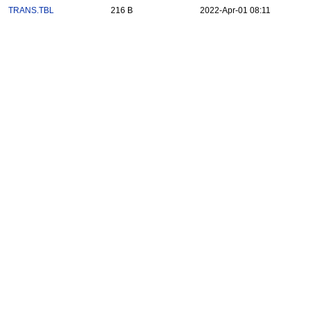
TRANS.TBL
216 B
2022-Apr-01 08:11