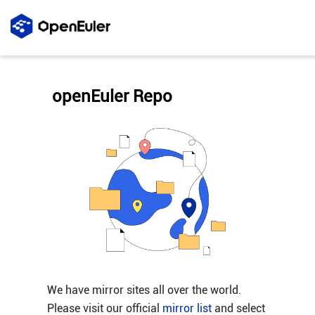
openEuler Repo
We have mirror sites all over the world.
Please visit our official
mirror list
and select