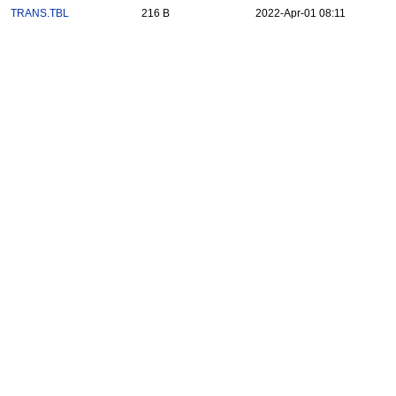
TRANS.TBL
216 B
2022-Apr-01 08:11