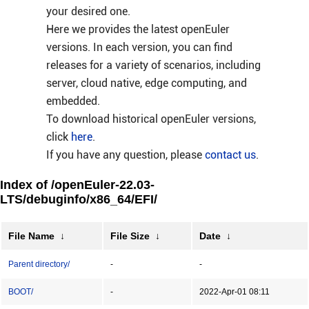
your desired one.
Here we provides the latest openEuler
versions. In each version, you can find
releases for a variety of scenarios, including
server, cloud native, edge computing, and
embedded.
To download historical openEuler versions,
click
here
.
If you have any question, please
contact us
.
Index of /openEuler-22.03-
LTS/debuginfo/x86_64/EFI/
File Name
↓
File Size
↓
Date
↓
Parent directory/
-
-
BOOT/
-
2022-Apr-01 08:11