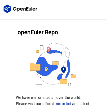
openEuler Repo
We have mirror sites all over the world.
Please visit our official
mirror list
and select