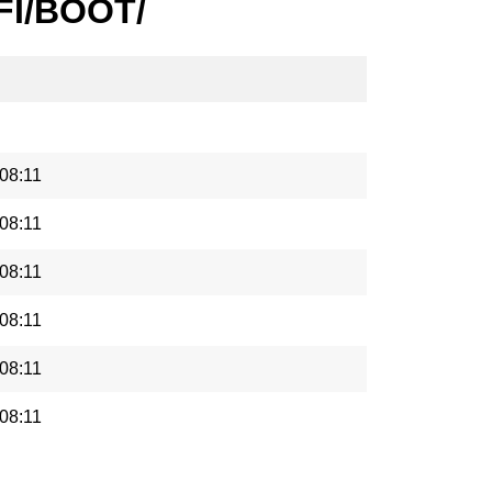
EFI/BOOT/
08:11
08:11
08:11
08:11
08:11
08:11