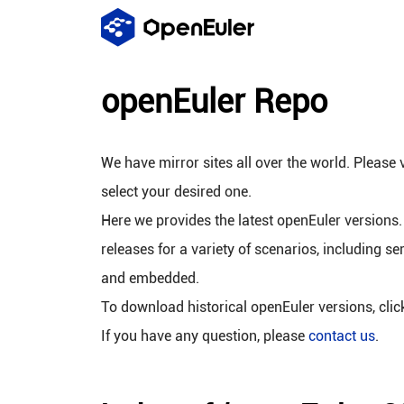
openEuler Repo
We have mirror sites all over the world. Please v
select your desired one.
Here we provides the latest openEuler versions.
releases for a variety of scenarios, including se
and embedded.
To download historical openEuler versions, cli
If you have any question, please
contact us
.