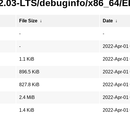
22.03-LTS/debuginfo/x86_64/
File Size
↓
Date
↓
-
-
-
2022-Apr-01 
1.1 KiB
2022-Apr-01 
896.5 KiB
2022-Apr-01 
827.8 KiB
2022-Apr-01 
2.4 MiB
2022-Apr-01 
1.4 KiB
2022-Apr-01 