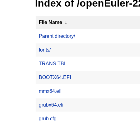
Index of /openEuler-
File Name
↓
Parent directory/
fonts/
TRANS.TBL
BOOTX64.EFI
mmx64.efi
grubx64.efi
grub.cfg