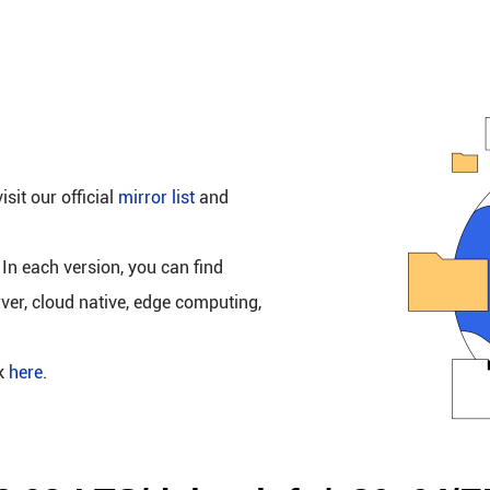
isit our official
mirror list
and
 In each version, you can find
rver, cloud native, edge computing,
ck
here
.