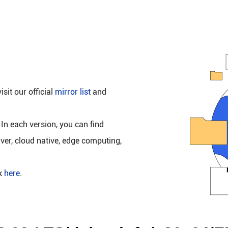
isit our official
mirror list
and
 In each version, you can find
rver, cloud native, edge computing,
ck
here
.