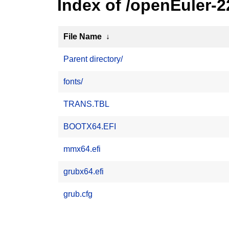
Index of /openEuler-
File Name
↓
Parent directory/
fonts/
TRANS.TBL
BOOTX64.EFI
mmx64.efi
grubx64.efi
grub.cfg