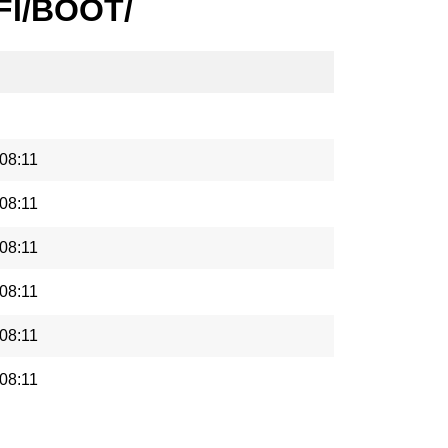
EFI/BOOT/
08:11
08:11
08:11
08:11
08:11
08:11