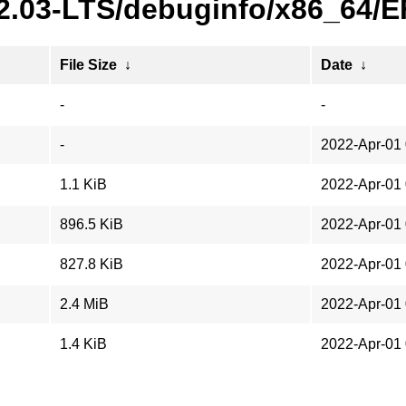
22.03-LTS/debuginfo/x86_64/
File Size
↓
Date
↓
-
-
-
2022-Apr-01 
1.1 KiB
2022-Apr-01 
896.5 KiB
2022-Apr-01 
827.8 KiB
2022-Apr-01 
2.4 MiB
2022-Apr-01 
1.4 KiB
2022-Apr-01 