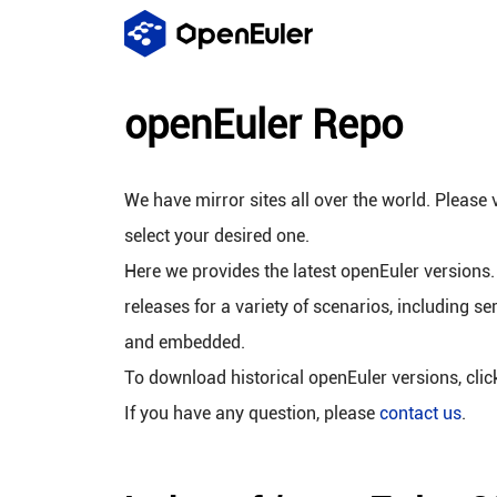
openEuler Repo
We have mirror sites all over the world. Please v
select your desired one.
Here we provides the latest openEuler versions.
releases for a variety of scenarios, including se
and embedded.
To download historical openEuler versions, cli
If you have any question, please
contact us
.