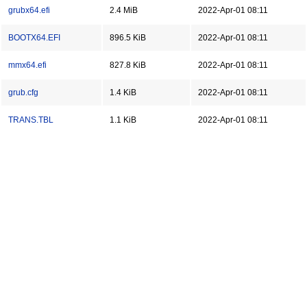
grubx64.efi
2.4 MiB
2022-Apr-01 08:11
BOOTX64.EFI
896.5 KiB
2022-Apr-01 08:11
mmx64.efi
827.8 KiB
2022-Apr-01 08:11
grub.cfg
1.4 KiB
2022-Apr-01 08:11
TRANS.TBL
1.1 KiB
2022-Apr-01 08:11