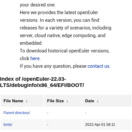
your desired one.
Here we provides the latest openEuler
versions. In each version, you can find
releases for a variety of scenarios, including
server, cloud native, edge computing, and
embedded.
To download historical openEuler versions,
click
here
.
If you have any question, please
contact us
.
Index of /openEuler-22.03-
LTS/debuginfo/x86_64/EFI/BOOT/
File Name
↓
File Size
↓
Date
↓
Parent directory/
-
-
fonts/
-
2022-Apr-01 08:11