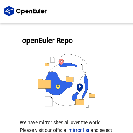
openEuler Repo
We have mirror sites all over the world.
Please visit our official
mirror list
and select