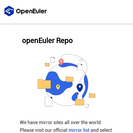
openEuler Repo
We have mirror sites all over the world.
Please visit our official
mirror list
and select