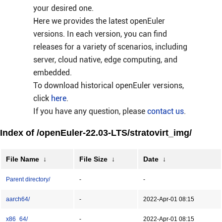
your desired one.
Here we provides the latest openEuler
versions. In each version, you can find
releases for a variety of scenarios, including
server, cloud native, edge computing, and
embedded.
To download historical openEuler versions,
click
here
.
If you have any question, please
contact us
.
Index of /openEuler-22.03-LTS/stratovirt_img/
File Name
↓
File Size
↓
Date
↓
Parent directory/
-
-
aarch64/
-
2022-Apr-01 08:15
x86_64/
-
2022-Apr-01 08:15