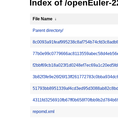
Index of /openEuler-
File Name
↓
Parent directory/
8c0093a91feaf995238c8af754b74cfd3c8adbf
77b0e99c0779666ac8113559abec58d4eb56e2
f2bbf69cb18a023f1d0248ef7ec69a1c20ed5fdc7
3b82f3fe9e26f26f13ff261772783c0bba934dc6a
51793bb8951339af4cd3ed95d3088ab82c8bd7
4311fd3256910fb67ff0b658f70fbb9b2d784b69
repomd.xml