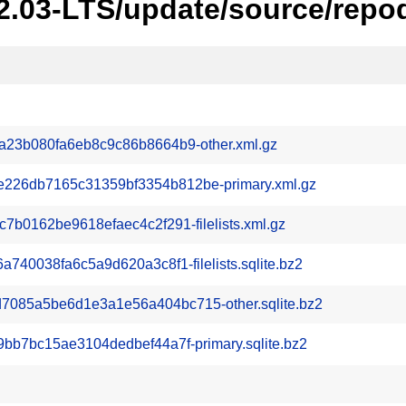
22.03-LTS/update/source/repo
a23b080fa6eb8c9c86b8664b9-other.xml.gz
26db7165c31359bf3354b812be-primary.xml.gz
b0162be9618efaec4c2f291-filelists.xml.gz
740038fa6c5a9d620a3c8f1-filelists.sqlite.bz2
085a5be6d1e3a1e56a404bc715-other.sqlite.bz2
bb7bc15ae3104dedbef44a7f-primary.sqlite.bz2