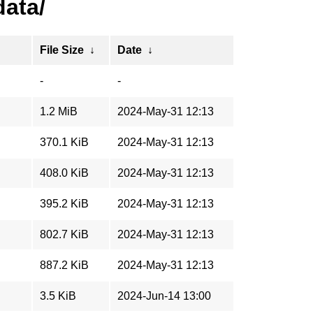
data/
File Size
↓
Date
↓
-
-
1.2 MiB
2024-May-31 12:13
370.1 KiB
2024-May-31 12:13
408.0 KiB
2024-May-31 12:13
395.2 KiB
2024-May-31 12:13
802.7 KiB
2024-May-31 12:13
887.2 KiB
2024-May-31 12:13
3.5 KiB
2024-Jun-14 13:00