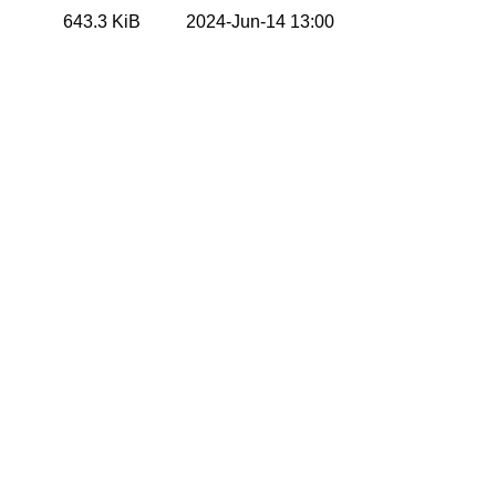
643.3 KiB
2024-Jun-14 13:00