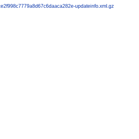
2f998c7779a8d67c6daaca282e-updateinfo.xml.gz