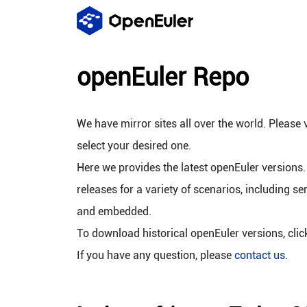
openEuler Repo
We have mirror sites all over the world. Please v
select your desired one.
Here we provides the latest openEuler versions.
releases for a variety of scenarios, including se
and embedded.
To download historical openEuler versions, cli
If you have any question, please
contact us
.