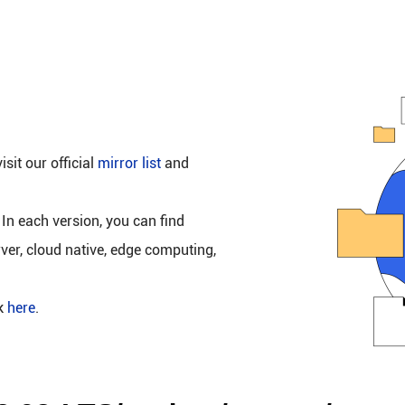
isit our official
mirror list
and
 In each version, you can find
rver, cloud native, edge computing,
ck
here
.