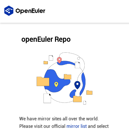
openEuler Repo
We have mirror sites all over the world.
Please visit our official
mirror list
and select