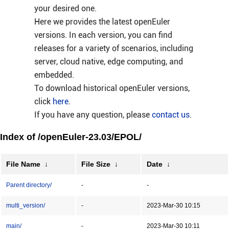
your desired one.
Here we provides the latest openEuler
versions. In each version, you can find
releases for a variety of scenarios, including
server, cloud native, edge computing, and
embedded.
To download historical openEuler versions,
click
here
.
If you have any question, please
contact us
.
Index of /openEuler-23.03/EPOL/
File Name
↓
File Size
↓
Date
↓
Parent directory/
-
-
multi_version/
-
2023-Mar-30 10:15
main/
-
2023-Mar-30 10:11