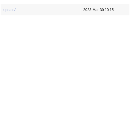
update/
-
2023-Mar-30 10:15