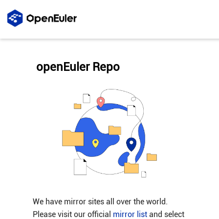
openEuler Repo
We have mirror sites all over the world.
Please visit our official
mirror list
and select