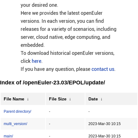
your desired one.
Here we provides the latest openEuler
versions. In each version, you can find
releases for a variety of scenarios, including
server, cloud native, edge computing, and
embedded.
To download historical openEuler versions,
click
here
.
If you have any question, please
contact us
.
Index of /openEuler-23.03/EPOL/update/
File Name
↓
File Size
↓
Date
↓
Parent directory/
-
-
multi_version/
-
2023-Mar-30 10:15
main/
-
2023-Mar-30 10:15