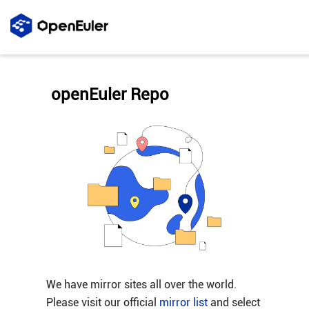
openEuler Repo
We have mirror sites all over the world.
Please visit our official
mirror list
and select