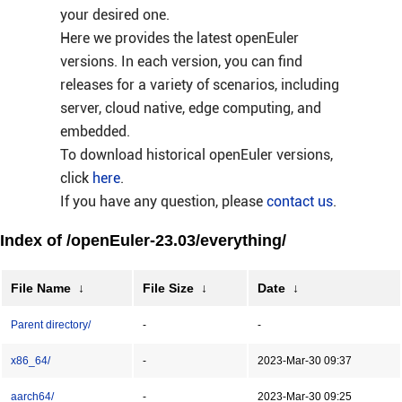
your desired one.
Here we provides the latest openEuler
versions. In each version, you can find
releases for a variety of scenarios, including
server, cloud native, edge computing, and
embedded.
To download historical openEuler versions,
click
here
.
If you have any question, please
contact us
.
Index of /openEuler-23.03/everything/
File Name
↓
File Size
↓
Date
↓
Parent directory/
-
-
x86_64/
-
2023-Mar-30 09:37
aarch64/
-
2023-Mar-30 09:25