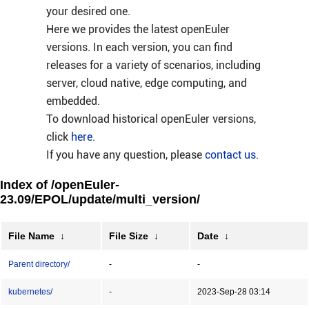
your desired one.
Here we provides the latest openEuler
versions. In each version, you can find
releases for a variety of scenarios, including
server, cloud native, edge computing, and
embedded.
To download historical openEuler versions,
click
here
.
If you have any question, please
contact us
.
Index of /openEuler-
23.09/EPOL/update/multi_version/
File Name
↓
File Size
↓
Date
↓
Parent directory/
-
-
kubernetes/
-
2023-Sep-28 03:14