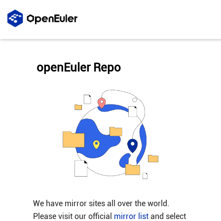
openEuler Repo
We have mirror sites all over the world.
Please visit our official
mirror list
and select