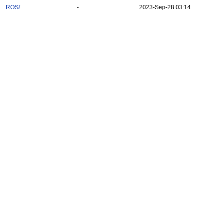
ROS/
-
2023-Sep-28 03:14