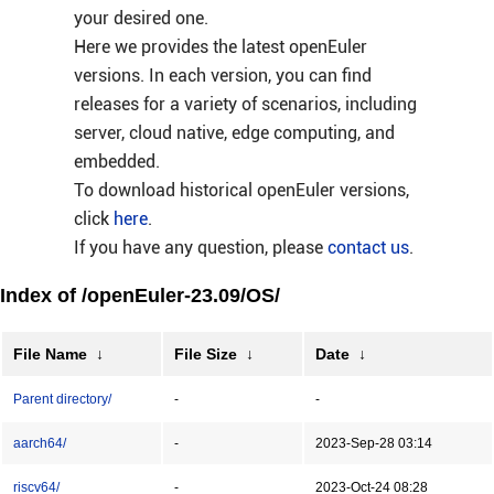
your desired one.
Here we provides the latest openEuler
versions. In each version, you can find
releases for a variety of scenarios, including
server, cloud native, edge computing, and
embedded.
To download historical openEuler versions,
click
here
.
If you have any question, please
contact us
.
Index of /openEuler-23.09/OS/
File Name
↓
File Size
↓
Date
↓
Parent directory/
-
-
aarch64/
-
2023-Sep-28 03:14
riscv64/
-
2023-Oct-24 08:28