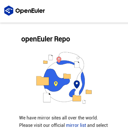
openEuler Repo
We have mirror sites all over the world.
Please visit our official
mirror list
and select