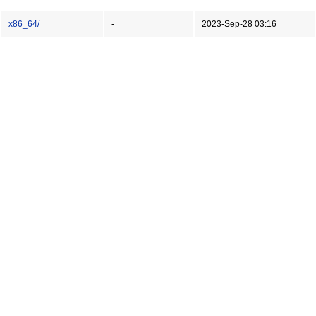
x86_64/
-
2023-Sep-28 03:16