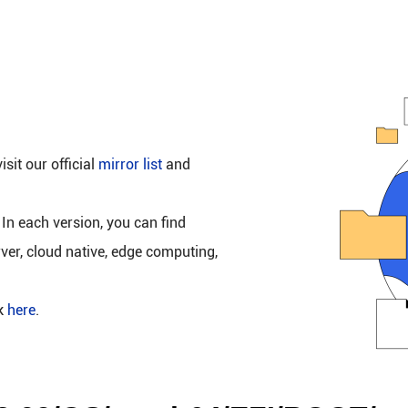
isit our official
mirror list
and
 In each version, you can find
rver, cloud native, edge computing,
ck
here
.