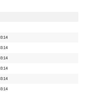
03:14
03:14
03:14
03:14
03:14
03:14