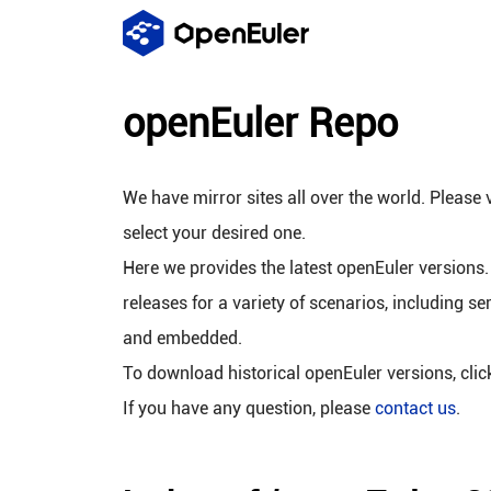
openEuler Repo
We have mirror sites all over the world. Please v
select your desired one.
Here we provides the latest openEuler versions.
releases for a variety of scenarios, including se
and embedded.
To download historical openEuler versions, cli
If you have any question, please
contact us
.