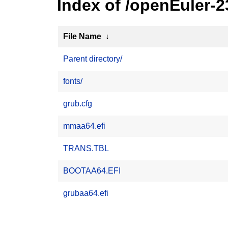
Index of /openEuler-
File Name
↓
Parent directory/
fonts/
grub.cfg
mmaa64.efi
TRANS.TBL
BOOTAA64.EFI
grubaa64.efi