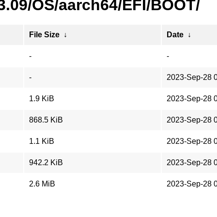
23.09/OS/aarch64/EFI/BOOT/
File Size
↓
Date
↓
-
-
-
2023-Sep-28 
1.9 KiB
2023-Sep-28 
868.5 KiB
2023-Sep-28 
1.1 KiB
2023-Sep-28 
942.2 KiB
2023-Sep-28 
2.6 MiB
2023-Sep-28 