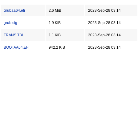
grubaa64.efi
2.6 MiB
2023-Sep-28 03:14
grub.cfg
1.9 KiB
2023-Sep-28 03:14
TRANS.TBL
1.1 KiB
2023-Sep-28 03:14
BOOTAA64.EFI
942.2 KiB
2023-Sep-28 03:14