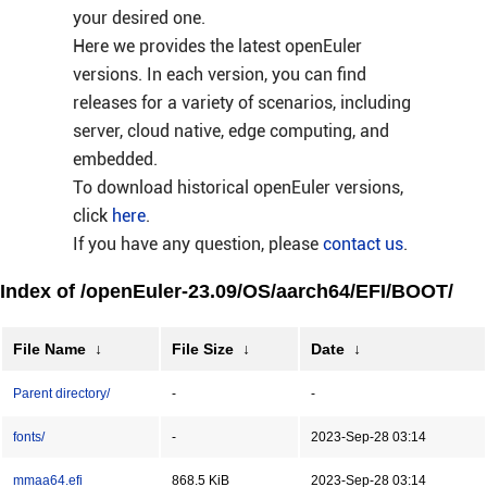
your desired one.
Here we provides the latest openEuler
versions. In each version, you can find
releases for a variety of scenarios, including
server, cloud native, edge computing, and
embedded.
To download historical openEuler versions,
click
here
.
If you have any question, please
contact us
.
Index of /openEuler-23.09/OS/aarch64/EFI/BOOT/
File Name
↓
File Size
↓
Date
↓
Parent directory/
-
-
fonts/
-
2023-Sep-28 03:14
mmaa64.efi
868.5 KiB
2023-Sep-28 03:14