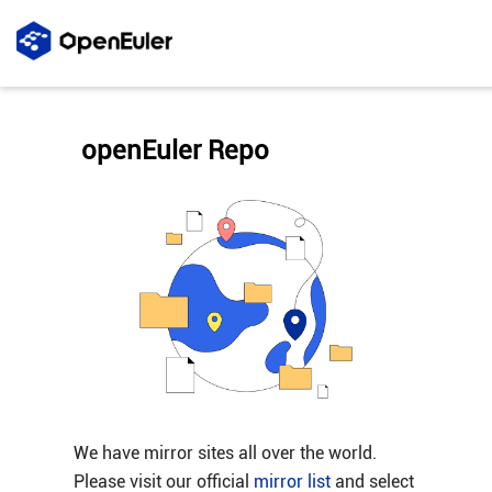
openEuler Repo
We have mirror sites all over the world.
Please visit our official
mirror list
and select