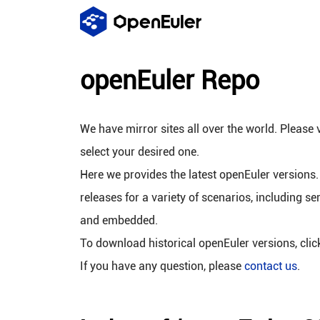
openEuler Repo
We have mirror sites all over the world. Please v
select your desired one.
Here we provides the latest openEuler versions.
releases for a variety of scenarios, including se
and embedded.
To download historical openEuler versions, cli
If you have any question, please
contact us
.