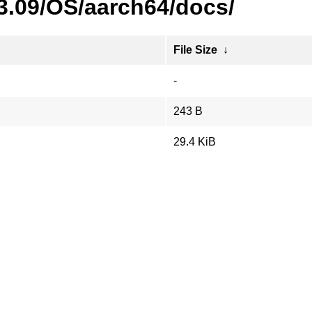
23.09/OS/aarch64/docs/
File Size
↓
-
243 B
29.4 KiB