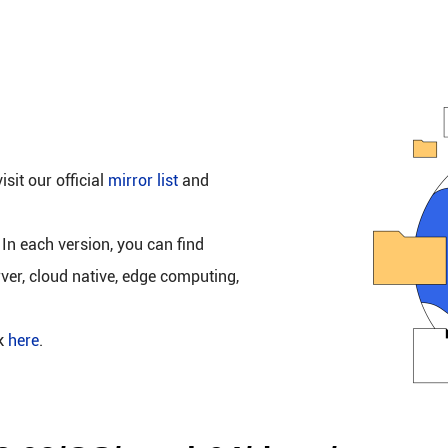
isit our official
mirror list
and
 In each version, you can find
rver, cloud native, edge computing,
ck
here
.