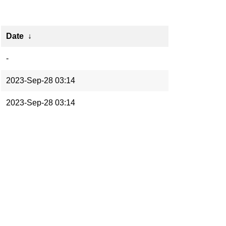
Date
↓
-
2023-Sep-28 03:14
2023-Sep-28 03:14