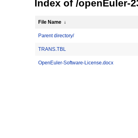
Index of /openEuler-
File Name
↓
Parent directory/
TRANS.TBL
OpenEuler-Software-License.docx