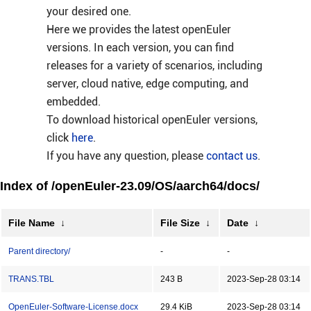
your desired one.
Here we provides the latest openEuler
versions. In each version, you can find
releases for a variety of scenarios, including
server, cloud native, edge computing, and
embedded.
To download historical openEuler versions,
click
here
.
If you have any question, please
contact us
.
Index of /openEuler-23.09/OS/aarch64/docs/
File Name
↓
File Size
↓
Date
↓
Parent directory/
-
-
TRANS.TBL
243 B
2023-Sep-28 03:14
OpenEuler-Software-License.docx
29.4 KiB
2023-Sep-28 03:14