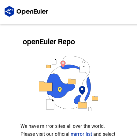
openEuler Repo
We have mirror sites all over the world.
Please visit our official
mirror list
and select