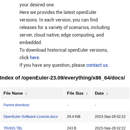
your desired one.
Here we provides the latest openEuler
versions. In each version, you can find
releases for a variety of scenarios, including
server, cloud native, edge computing, and
embedded.
To download historical openEuler versions,
click
here
.
If you have any question, please
contact us
.
Index of /openEuler-23.09/everything/x86_64/docs/
File Name
↓
File Size
↓
Date
↓
Parent directory/
-
-
OpenEuler-Software-License.docx
29.4 KiB
2023-Sep-28 02:22
TRANS.TBL
243 B
2023-Sep-28 02:22