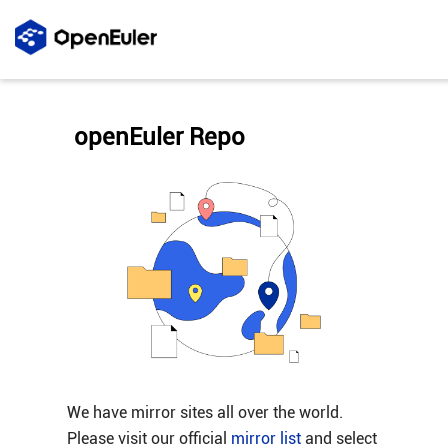
openEuler Repo
We have mirror sites all over the world.
Please visit our official
mirror list
and select