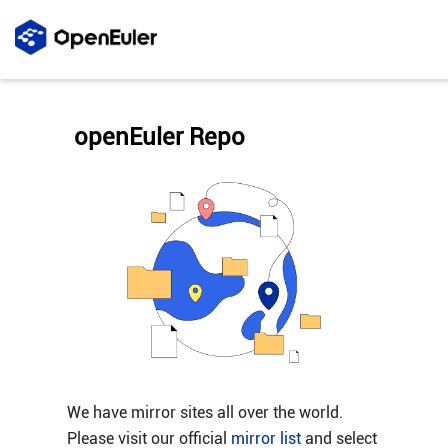
openEuler Repo
We have mirror sites all over the world.
Please visit our official
mirror list
and select