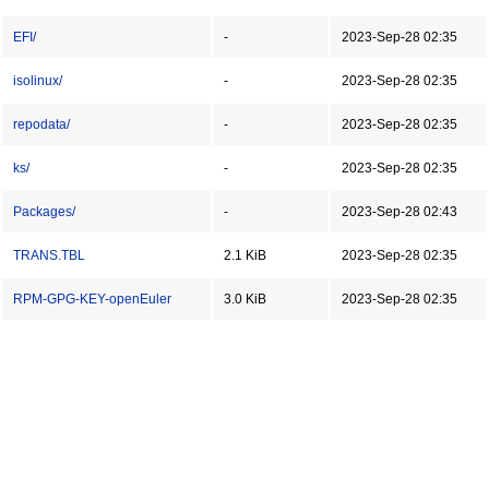
EFI/
-
2023-Sep-28 02:35
isolinux/
-
2023-Sep-28 02:35
repodata/
-
2023-Sep-28 02:35
ks/
-
2023-Sep-28 02:35
Packages/
-
2023-Sep-28 02:43
TRANS.TBL
2.1 KiB
2023-Sep-28 02:35
RPM-GPG-KEY-openEuler
3.0 KiB
2023-Sep-28 02:35