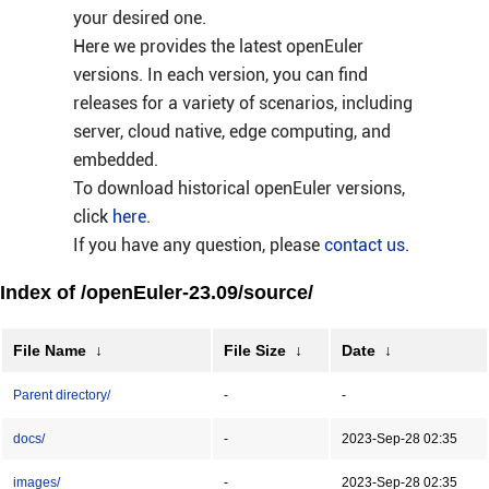
your desired one.
Here we provides the latest openEuler
versions. In each version, you can find
releases for a variety of scenarios, including
server, cloud native, edge computing, and
embedded.
To download historical openEuler versions,
click
here
.
If you have any question, please
contact us
.
Index of /openEuler-23.09/source/
File Name
↓
File Size
↓
Date
↓
Parent directory/
-
-
docs/
-
2023-Sep-28 02:35
images/
-
2023-Sep-28 02:35