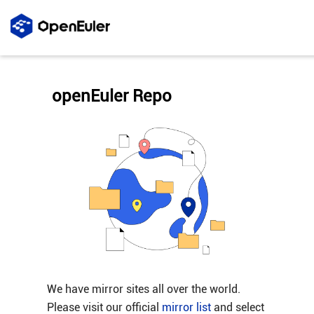
openEuler Repo
We have mirror sites all over the world.
Please visit our official
mirror list
and select