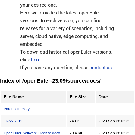
your desired one.
Here we provides the latest openEuler
versions. In each version, you can find
releases for a variety of scenarios, including
server, cloud native, edge computing, and
embedded.
To download historical openEuler versions,
click
here
.
If you have any question, please
contact us
.
Index of /openEuler-23.09/source/docs/
File Name
↓
File Size
↓
Date
↓
Parent directory/
-
-
TRANS.TBL
243 B
2023-Sep-28 02:35
OpenEuler-Software-License.docx
29.4 KiB
2023-Sep-28 02:35