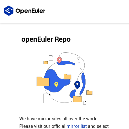
openEuler Repo
We have mirror sites all over the world.
Please visit our official
mirror list
and select