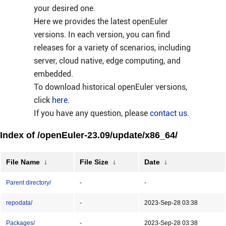
your desired one.
Here we provides the latest openEuler
versions. In each version, you can find
releases for a variety of scenarios, including
server, cloud native, edge computing, and
embedded.
To download historical openEuler versions,
click
here
.
If you have any question, please
contact us
.
Index of /openEuler-23.09/update/x86_64/
File Name
↓
File Size
↓
Date
↓
Parent directory/
-
-
repodata/
-
2023-Sep-28 03:38
Packages/
-
2023-Sep-28 03:38