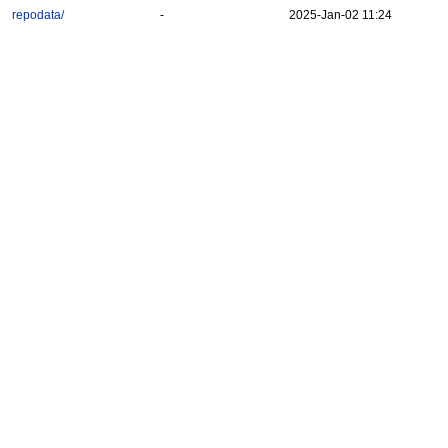
repodata/
-
2025-Jan-02 11:24