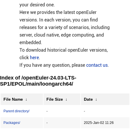
your desired one.
Here we provides the latest openEuler
versions. In each version, you can find
releases for a variety of scenarios, including
server, cloud native, edge computing, and
embedded.
To download historical openEuler versions,
click
here
.
If you have any question, please
contact us
.
Index of /openEuler-24.03-LTS-
SP1/EPOL/main/loongarch64/
File Name
↓
File Size
↓
Date
↓
Parent directory/
-
-
Packages/
-
2025-Jan-02 11:26