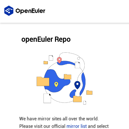
openEuler Repo
We have mirror sites all over the world.
Please visit our official
mirror list
and select