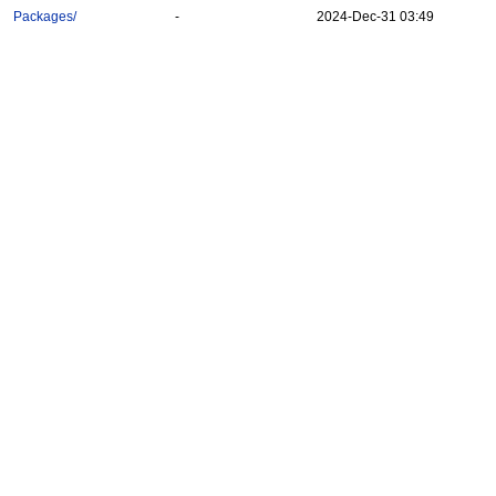
Packages/
-
2024-Dec-31 03:49