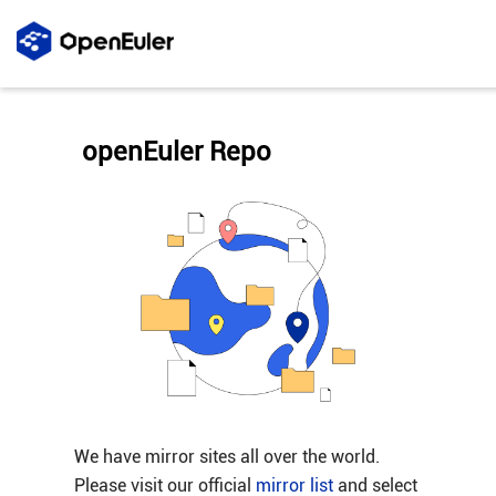
openEuler Repo
We have mirror sites all over the world.
Please visit our official
mirror list
and select