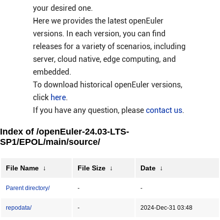
your desired one.
Here we provides the latest openEuler
versions. In each version, you can find
releases for a variety of scenarios, including
server, cloud native, edge computing, and
embedded.
To download historical openEuler versions,
click
here
.
If you have any question, please
contact us
.
Index of /openEuler-24.03-LTS-
SP1/EPOL/main/source/
File Name
↓
File Size
↓
Date
↓
Parent directory/
-
-
repodata/
-
2024-Dec-31 03:48