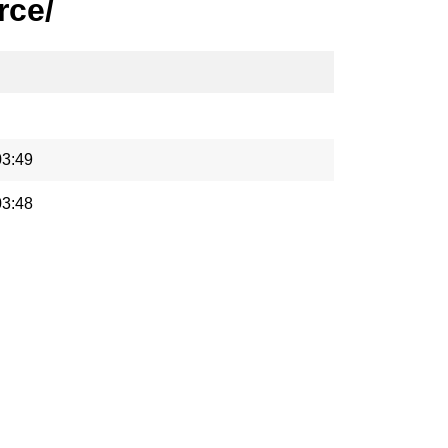
rce/
03:49
03:48