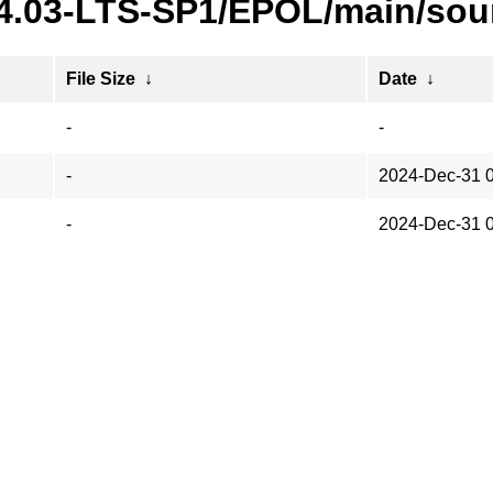
24.03-LTS-SP1/EPOL/main/sou
File Size
↓
Date
↓
-
-
-
2024-Dec-31 
-
2024-Dec-31 