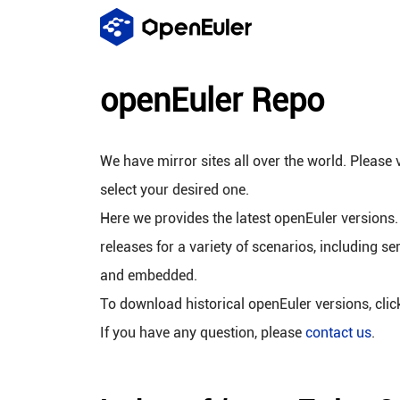
openEuler Repo
We have mirror sites all over the world. Please v
select your desired one.
Here we provides the latest openEuler versions.
releases for a variety of scenarios, including se
and embedded.
To download historical openEuler versions, cli
If you have any question, please
contact us
.