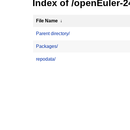
Index of /openEuler-
File Name
↓
Parent directory/
Packages/
repodata/