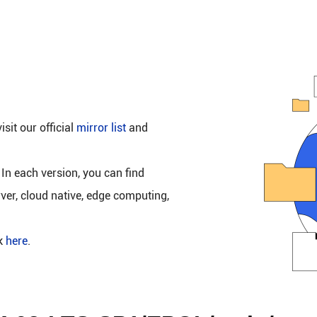
isit our official
mirror list
and
 In each version, you can find
rver, cloud native, edge computing,
ck
here
.