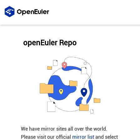
openEuler Repo
We have mirror sites all over the world.
Please visit our official
mirror list
and select