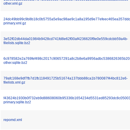
other.xml.gz
24dc49bb99c9b8b18c0b5755a5e9ac98ae9c1a8a195d9e77efeec465ea357ddd
primary.xml.gz
3e52f02db44da01984b9428cd741fd8e62f00af4236620f9e0e559cdcbb59a4b-
filelists.sqlite.bz2
6c978582e2a769fef498c2017c90657291a8c2b8e6a9956adbc5386826365b20
other.sqlite.bz2
79afc168e9df7fb7d1fb118491725b51674a137bbb88ca1b780087f44bc812e6-
filelists.xml.gz
f43624b1930b0f732eb9d88608060b95336b1654234d5531ed85293dc8c05003
primary.sqlite.bz2
repomd.xml