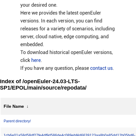
your desired one.
Here we provides the latest openEuler
versions. In each version, you can find
releases for a variety of scenarios, including
server, cloud native, edge computing, and
embedded.
To download historical openEuler versions,
click
here
.
If you have any question, please
contact us
.
Index of /openEuler-24.03-LTS-
SP1/EPOL/main/source/repodata/
File Name
↓
Parent directory/
1cb6e01a58d58df27fe4df9d586de4c089ebf4d6639123aa8b0a85dd12b05bd6-