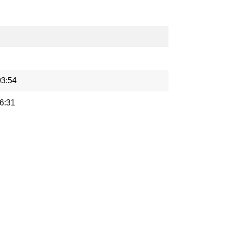
03:54
6:31