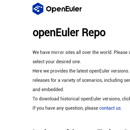
openEuler Repo
We have mirror sites all over the world. Please v
select your desired one.
Here we provides the latest openEuler versions.
releases for a variety of scenarios, including se
and embedded.
To download historical openEuler versions, cli
If you have any question, please
contact us
.