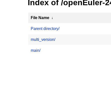
Index of /openEuler-
File Name
↓
Parent directory/
multi_version/
main/