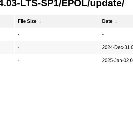
24.03-LTS-SP1/EPOL/update/
File Size
↓
Date
↓
-
-
-
2024-Dec-31 
-
2025-Jan-02 0