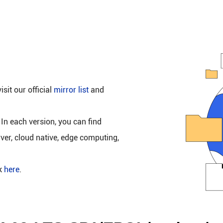
isit our official
mirror list
and
 In each version, you can find
rver, cloud native, edge computing,
ck
here
.