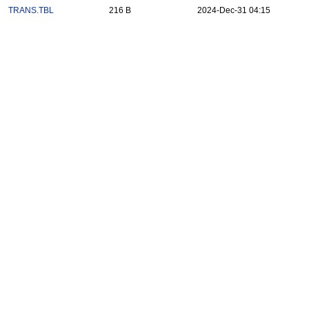
TRANS.TBL
216 B
2024-Dec-31 04:15