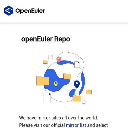
openEuler Repo
We have mirror sites all over the world.
Please visit our official
mirror list
and select