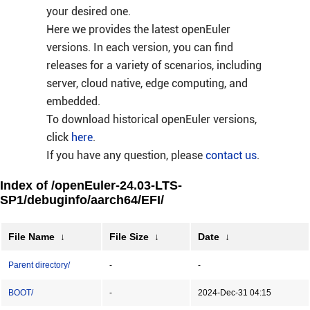
your desired one.
Here we provides the latest openEuler
versions. In each version, you can find
releases for a variety of scenarios, including
server, cloud native, edge computing, and
embedded.
To download historical openEuler versions,
click
here
.
If you have any question, please
contact us
.
Index of /openEuler-24.03-LTS-
SP1/debuginfo/aarch64/EFI/
File Name
↓
File Size
↓
Date
↓
Parent directory/
-
-
BOOT/
-
2024-Dec-31 04:15