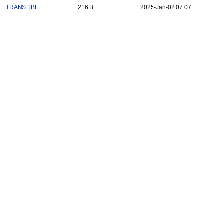
TRANS.TBL
216 B
2025-Jan-02 07:07