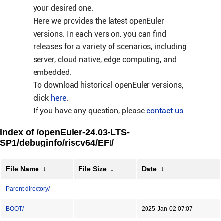
your desired one.
Here we provides the latest openEuler
versions. In each version, you can find
releases for a variety of scenarios, including
server, cloud native, edge computing, and
embedded.
To download historical openEuler versions,
click
here
.
If you have any question, please
contact us
.
Index of /openEuler-24.03-LTS-
SP1/debuginfo/riscv64/EFI/
File Name
↓
File Size
↓
Date
↓
Parent directory/
-
-
BOOT/
-
2025-Jan-02 07:07