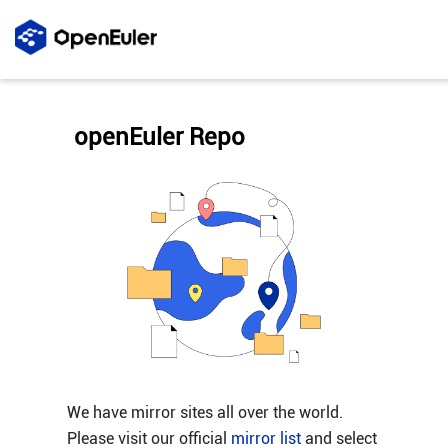
openEuler Repo
We have mirror sites all over the world.
Please visit our official
mirror list
and select