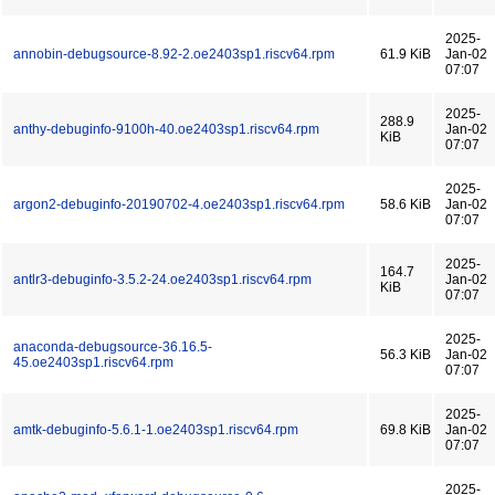
2025-
annobin-debugsource-8.92-2.oe2403sp1.riscv64.rpm
61.9 KiB
Jan-02
07:07
2025-
288.9
anthy-debuginfo-9100h-40.oe2403sp1.riscv64.rpm
Jan-02
KiB
07:07
2025-
argon2-debuginfo-20190702-4.oe2403sp1.riscv64.rpm
58.6 KiB
Jan-02
07:07
2025-
164.7
antlr3-debuginfo-3.5.2-24.oe2403sp1.riscv64.rpm
Jan-02
KiB
07:07
2025-
anaconda-debugsource-36.16.5-
56.3 KiB
Jan-02
45.oe2403sp1.riscv64.rpm
07:07
2025-
amtk-debuginfo-5.6.1-1.oe2403sp1.riscv64.rpm
69.8 KiB
Jan-02
07:07
2025-