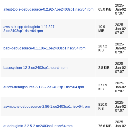
2025-
attest-tools-debugsource-0.2.92-7.oe2403sp1.riscv64.rpm
65.0 KiB
Jan-02
07:07
2025-
aws-sdk-cpp-debuginfo-1.11.327-
10.9
Jan-02
3.oe2403sp1.riscv64.rpm
MiB
07:07
2025-
287.2
babl-debugsource-0.1.106-1.oe2403sp1.riscv64.rpm
Jan-02
KiB
07:07
2025-
basesystem-12-3.oe2403sp1.noarch.rpm
2.8 KiB
Jan-02
07:07
2025-
271.9
autofs-debugsource-5.1.8-2.oe2403sp1.riscv64.rpm
Jan-02
KiB
07:07
2025-
810.0
asymptote-debugsource-2.86-1.oe2403sp1.riscv64.rpm
Jan-02
KiB
07:07
2025-
at-debuginfo-3.2.5-2.oe2403sp1.riscv64.rpm
76.6 KiB
Jan-02