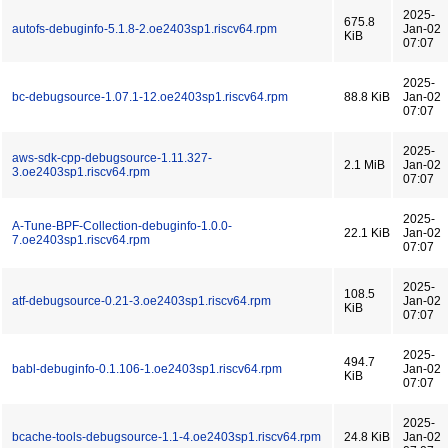
2025-
675.8
autofs-debuginfo-5.1.8-2.oe2403sp1.riscv64.rpm
Jan-02
KiB
07:07
2025-
bc-debugsource-1.07.1-12.oe2403sp1.riscv64.rpm
88.8 KiB
Jan-02
07:07
2025-
aws-sdk-cpp-debugsource-1.11.327-
2.1 MiB
Jan-02
3.oe2403sp1.riscv64.rpm
07:07
2025-
A-Tune-BPF-Collection-debuginfo-1.0.0-
22.1 KiB
Jan-02
7.oe2403sp1.riscv64.rpm
07:07
2025-
108.5
atf-debugsource-0.21-3.oe2403sp1.riscv64.rpm
Jan-02
KiB
07:07
2025-
494.7
babl-debuginfo-0.1.106-1.oe2403sp1.riscv64.rpm
Jan-02
KiB
07:07
2025-
bcache-tools-debugsource-1.1-4.oe2403sp1.riscv64.rpm
24.8 KiB
Jan-02