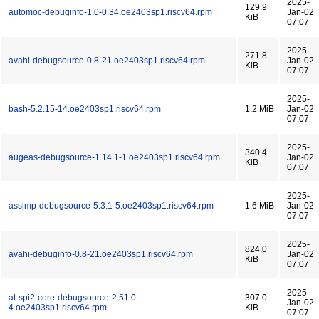
2025-
129.9
automoc-debuginfo-1.0-0.34.oe2403sp1.riscv64.rpm
Jan-02
KiB
07:07
2025-
271.8
avahi-debugsource-0.8-21.oe2403sp1.riscv64.rpm
Jan-02
KiB
07:07
2025-
bash-5.2.15-14.oe2403sp1.riscv64.rpm
1.2 MiB
Jan-02
07:07
2025-
340.4
augeas-debugsource-1.14.1-1.oe2403sp1.riscv64.rpm
Jan-02
KiB
07:07
2025-
assimp-debugsource-5.3.1-5.oe2403sp1.riscv64.rpm
1.6 MiB
Jan-02
07:07
2025-
824.0
avahi-debuginfo-0.8-21.oe2403sp1.riscv64.rpm
Jan-02
KiB
07:07
2025-
at-spi2-core-debugsource-2.51.0-
307.0
Jan-02
4.oe2403sp1.riscv64.rpm
KiB
07:07