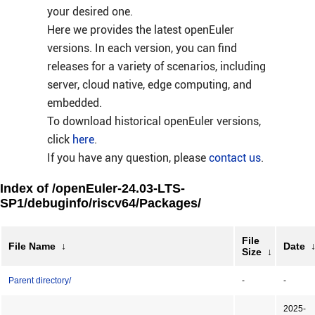
your desired one.
Here we provides the latest openEuler
versions. In each version, you can find
releases for a variety of scenarios, including
server, cloud native, edge computing, and
embedded.
To download historical openEuler versions,
click
here
.
If you have any question, please
contact us
.
Index of /openEuler-24.03-LTS-
SP1/debuginfo/riscv64/Packages/
File
File Name
↓
Date
Size
↓
Parent directory/
-
-
2025-