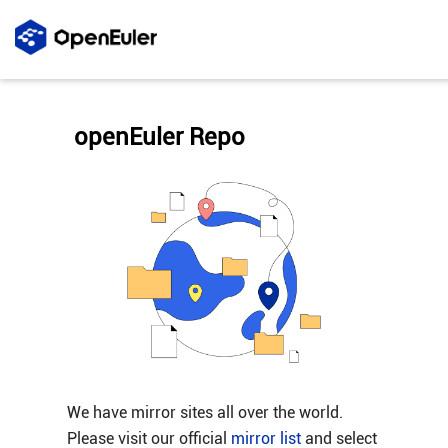
openEuler Repo
We have mirror sites all over the world.
Please visit our official
mirror list
and select