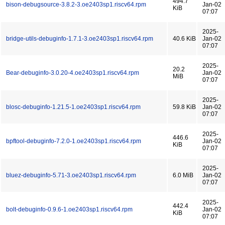
494.7
bison-debugsource-3.8.2-3.oe2403sp1.riscv64.rpm
Jan-02
KiB
07:07
2025-
bridge-utils-debuginfo-1.7.1-3.oe2403sp1.riscv64.rpm
40.6 KiB
Jan-02
07:07
2025-
20.2
Bear-debuginfo-3.0.20-4.oe2403sp1.riscv64.rpm
Jan-02
MiB
07:07
2025-
blosc-debuginfo-1.21.5-1.oe2403sp1.riscv64.rpm
59.8 KiB
Jan-02
07:07
2025-
446.6
bpftool-debuginfo-7.2.0-1.oe2403sp1.riscv64.rpm
Jan-02
KiB
07:07
2025-
bluez-debuginfo-5.71-3.oe2403sp1.riscv64.rpm
6.0 MiB
Jan-02
07:07
2025-
442.4
bolt-debuginfo-0.9.6-1.oe2403sp1.riscv64.rpm
Jan-02
KiB
07:07