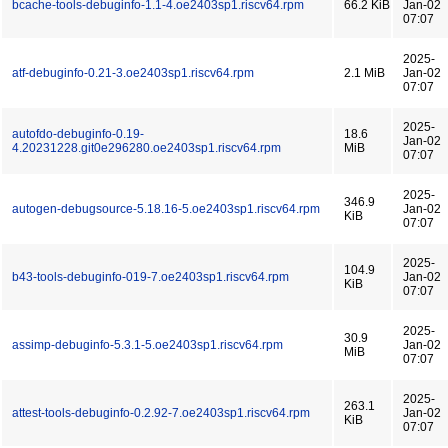
bcache-tools-debuginfo-1.1-4.oe2403sp1.riscv64.rpm
66.2 KiB
Jan-02
07:07
2025-
atf-debuginfo-0.21-3.oe2403sp1.riscv64.rpm
2.1 MiB
Jan-02
07:07
2025-
autofdo-debuginfo-0.19-
18.6
Jan-02
4.20231228.git0e296280.oe2403sp1.riscv64.rpm
MiB
07:07
2025-
346.9
autogen-debugsource-5.18.16-5.oe2403sp1.riscv64.rpm
Jan-02
KiB
07:07
2025-
104.9
b43-tools-debuginfo-019-7.oe2403sp1.riscv64.rpm
Jan-02
KiB
07:07
2025-
30.9
assimp-debuginfo-5.3.1-5.oe2403sp1.riscv64.rpm
Jan-02
MiB
07:07
2025-
263.1
attest-tools-debuginfo-0.2.92-7.oe2403sp1.riscv64.rpm
Jan-02
KiB
07:07