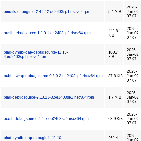
2025-
binutils-debuginfo-2.41-12.oe2403sp1.riscv64.rpm
5.4 MiB
Jan-02
07:07
2025-
441.8
brotli-debugsource-1.1.0-1.oe2403sp1.riscv64.rpm
Jan-02
KiB
07:07
2025-
bind-dyndb-ldap-debugsource-11.10-
100.7
Jan-02
4.oe2403sp1.riscv64.rpm
KiB
07:07
2025-
bubblewrap-debugsource-0.8.0-2.oe2403sp1.riscv64.rpm
37.8 KiB
Jan-02
07:07
2025-
bind-debugsource-9.18.21-3.oe2403sp1.riscv64.rpm
1.7 MiB
Jan-02
07:07
2025-
booth-debugsource-1.1-7.oe2403sp1.riscv64.rpm
63.9 KiB
Jan-02
07:07
2025-
bind-dyndb-ldap-debuginfo-11.10-
261.4
Jan-02