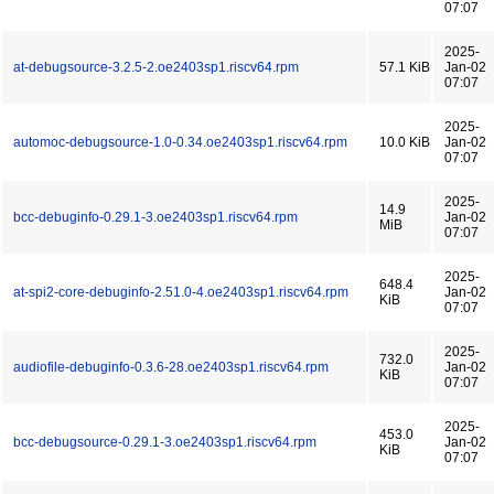
07:07
2025-
at-debugsource-3.2.5-2.oe2403sp1.riscv64.rpm
57.1 KiB
Jan-02
07:07
2025-
automoc-debugsource-1.0-0.34.oe2403sp1.riscv64.rpm
10.0 KiB
Jan-02
07:07
2025-
14.9
bcc-debuginfo-0.29.1-3.oe2403sp1.riscv64.rpm
Jan-02
MiB
07:07
2025-
648.4
at-spi2-core-debuginfo-2.51.0-4.oe2403sp1.riscv64.rpm
Jan-02
KiB
07:07
2025-
732.0
audiofile-debuginfo-0.3.6-28.oe2403sp1.riscv64.rpm
Jan-02
KiB
07:07
2025-
453.0
bcc-debugsource-0.29.1-3.oe2403sp1.riscv64.rpm
Jan-02
KiB
07:07