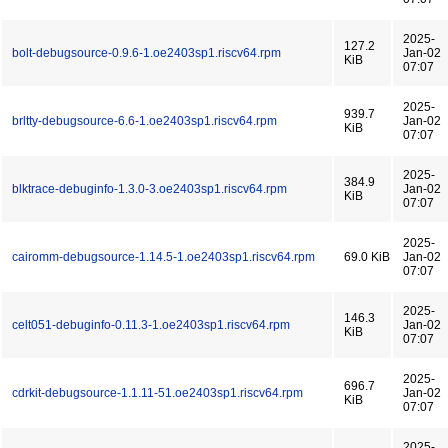
2025-
127.2
bolt-debugsource-0.9.6-1.oe2403sp1.riscv64.rpm
Jan-02
KiB
07:07
2025-
939.7
brltty-debugsource-6.6-1.oe2403sp1.riscv64.rpm
Jan-02
KiB
07:07
2025-
384.9
blktrace-debuginfo-1.3.0-3.oe2403sp1.riscv64.rpm
Jan-02
KiB
07:07
2025-
cairomm-debugsource-1.14.5-1.oe2403sp1.riscv64.rpm
69.0 KiB
Jan-02
07:07
2025-
146.3
celt051-debuginfo-0.11.3-1.oe2403sp1.riscv64.rpm
Jan-02
KiB
07:07
2025-
696.7
cdrkit-debugsource-1.1.11-51.oe2403sp1.riscv64.rpm
Jan-02
KiB
07:07
2025-