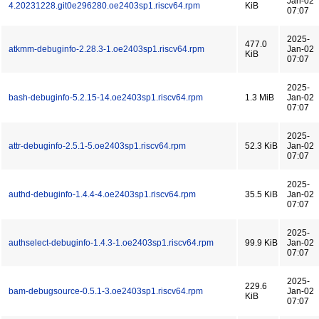
Jan-02
4.20231228.git0e296280.oe2403sp1.riscv64.rpm
KiB
07:07
2025-
477.0
atkmm-debuginfo-2.28.3-1.oe2403sp1.riscv64.rpm
Jan-02
KiB
07:07
2025-
bash-debuginfo-5.2.15-14.oe2403sp1.riscv64.rpm
1.3 MiB
Jan-02
07:07
2025-
attr-debuginfo-2.5.1-5.oe2403sp1.riscv64.rpm
52.3 KiB
Jan-02
07:07
2025-
authd-debuginfo-1.4.4-4.oe2403sp1.riscv64.rpm
35.5 KiB
Jan-02
07:07
2025-
authselect-debuginfo-1.4.3-1.oe2403sp1.riscv64.rpm
99.9 KiB
Jan-02
07:07
2025-
229.6
bam-debugsource-0.5.1-3.oe2403sp1.riscv64.rpm
Jan-02
KiB
07:07