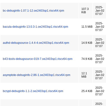
2025-
107.3
bc-debuginfo-1.07.1-12.oe2403sp1.riscv64.rpm
Jan-02
KiB
07:07
2025-
bacula-debuginfo-13.0.3-1.oe2403sp1.riscv64.rpm
11.5 MiB
Jan-02
07:07
2025-
authd-debugsource-1.4.4-4.oe2403sp1.riscv64.rpm
14.9 KiB
Jan-02
07:07
2025-
b43-tools-debugsource-019-7.oe2403sp1.riscv64.rpm
74.9 KiB
Jan-02
07:07
2025-
12.1
asymptote-debuginfo-2.86-1.oe2403sp1.riscv64.rpm
Jan-02
MiB
07:07
2025-
bcrypt-debuginfo-1.1-2.oe2403sp1.riscv64.rpm
25.4 KiB
Jan-02
07:07
2025-