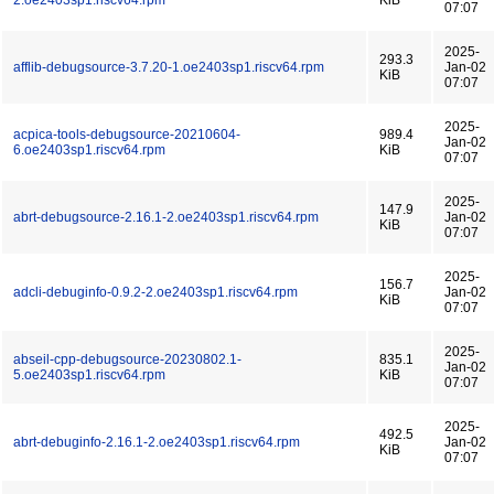
2.oe2403sp1.riscv64.rpm
KiB
07:07
2025-
293.3
afflib-debugsource-3.7.20-1.oe2403sp1.riscv64.rpm
Jan-02
KiB
07:07
2025-
acpica-tools-debugsource-20210604-
989.4
Jan-02
6.oe2403sp1.riscv64.rpm
KiB
07:07
2025-
147.9
abrt-debugsource-2.16.1-2.oe2403sp1.riscv64.rpm
Jan-02
KiB
07:07
2025-
156.7
adcli-debuginfo-0.9.2-2.oe2403sp1.riscv64.rpm
Jan-02
KiB
07:07
2025-
abseil-cpp-debugsource-20230802.1-
835.1
Jan-02
5.oe2403sp1.riscv64.rpm
KiB
07:07
2025-
492.5
abrt-debuginfo-2.16.1-2.oe2403sp1.riscv64.rpm
Jan-02
KiB
07:07