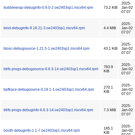
2025-
bubblewrap-debuginfo-0.8.0-2.oe2403sp1.riscv64.rpm
73.2 KiB
Jan-02
07:07
2025-
bind-debuginfo-9.18.21-3.oe2403sp1.riscv64.rpm
4.4 MiB
Jan-02
07:07
2025-
blosc-debugsource-1.21.5-1.oe2403sp1.riscv64.rpm
43.1 KiB
Jan-02
07:07
2025-
783.9
btrfs-progs-debugsource-6.6.3-14.oe2403sp1.riscv64.rpm
Jan-02
KiB
07:07
2025-
270.1
bpftrace-debugsource-0.19.1-1.oe2403sp1.riscv64.rpm
Jan-02
KiB
07:07
2025-
btrfs-progs-debuginfo-6.6.3-14.oe2403sp1.riscv64.rpm
7.3 MiB
Jan-02
07:07
2025-
185.1
booth-debuginfo-1.1-7.oe2403sp1.riscv64.rpm
Jan-02
KiB
07:07