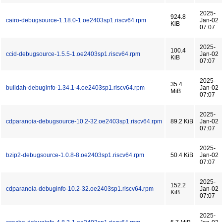
2025-
924.8
cairo-debugsource-1.18.0-1.oe2403sp1.riscv64.rpm
Jan-02
KiB
07:07
2025-
100.4
ccid-debugsource-1.5.5-1.oe2403sp1.riscv64.rpm
Jan-02
KiB
07:07
2025-
35.4
buildah-debuginfo-1.34.1-4.oe2403sp1.riscv64.rpm
Jan-02
MiB
07:07
2025-
cdparanoia-debugsource-10.2-32.oe2403sp1.riscv64.rpm
89.2 KiB
Jan-02
07:07
2025-
bzip2-debugsource-1.0.8-8.oe2403sp1.riscv64.rpm
50.4 KiB
Jan-02
07:07
2025-
152.2
cdparanoia-debuginfo-10.2-32.oe2403sp1.riscv64.rpm
Jan-02
KiB
07:07
2025-