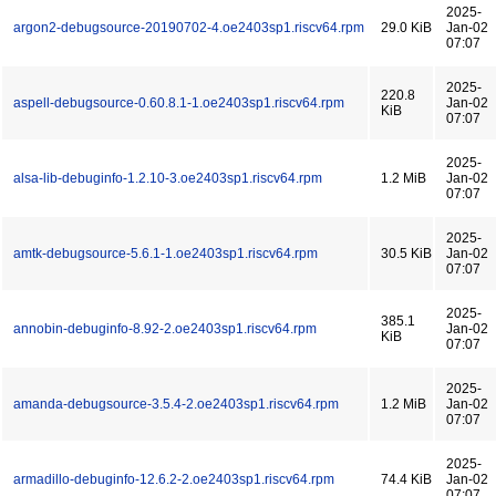
2025-
argon2-debugsource-20190702-4.oe2403sp1.riscv64.rpm
29.0 KiB
Jan-02
07:07
2025-
220.8
aspell-debugsource-0.60.8.1-1.oe2403sp1.riscv64.rpm
Jan-02
KiB
07:07
2025-
alsa-lib-debuginfo-1.2.10-3.oe2403sp1.riscv64.rpm
1.2 MiB
Jan-02
07:07
2025-
amtk-debugsource-5.6.1-1.oe2403sp1.riscv64.rpm
30.5 KiB
Jan-02
07:07
2025-
385.1
annobin-debuginfo-8.92-2.oe2403sp1.riscv64.rpm
Jan-02
KiB
07:07
2025-
amanda-debugsource-3.5.4-2.oe2403sp1.riscv64.rpm
1.2 MiB
Jan-02
07:07
2025-
armadillo-debuginfo-12.6.2-2.oe2403sp1.riscv64.rpm
74.4 KiB
Jan-02
07:07