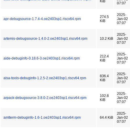
KiB
07:07
2025-
274.5
apr-debugsource-1.7.4-4.oe2403sp1.riscv64.rpm
Jan-02
KiB
07:07
2025-
artemis-debugsource-1.4.0-2.oe2403sp1.riscv64.rpm
10.2 KiB
Jan-02
07:07
2025-
212.4
aide-debuginfo-0.18.6-3.oe2403sp1.riscv64.rpm
Jan-02
KiB
07:07
2025-
836.4
alsa-tools-debuginfo-1.2.5-2.oe2403sp1.riscv64.rpm
Jan-02
KiB
07:07
2025-
102.8
arpack-debugsource-3.8.0-2.oe2403sp1.riscv64.rpm
Jan-02
KiB
07:07
2025-
amtterm-debuginfo-1.6-1.oe2403sp1.riscv64.rpm
64.4 KiB
Jan-02
07:07