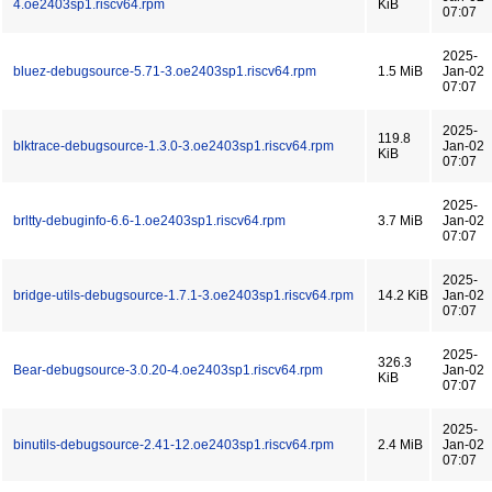
4.oe2403sp1.riscv64.rpm
KiB
07:07
2025-
bluez-debugsource-5.71-3.oe2403sp1.riscv64.rpm
1.5 MiB
Jan-02
07:07
2025-
119.8
blktrace-debugsource-1.3.0-3.oe2403sp1.riscv64.rpm
Jan-02
KiB
07:07
2025-
brltty-debuginfo-6.6-1.oe2403sp1.riscv64.rpm
3.7 MiB
Jan-02
07:07
2025-
bridge-utils-debugsource-1.7.1-3.oe2403sp1.riscv64.rpm
14.2 KiB
Jan-02
07:07
2025-
326.3
Bear-debugsource-3.0.20-4.oe2403sp1.riscv64.rpm
Jan-02
KiB
07:07
2025-
binutils-debugsource-2.41-12.oe2403sp1.riscv64.rpm
2.4 MiB
Jan-02
07:07