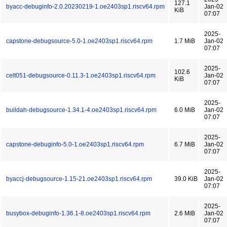
127.1
byacc-debuginfo-2.0.20230219-1.oe2403sp1.riscv64.rpm
Jan-02
KiB
07:07
2025-
capstone-debugsource-5.0-1.oe2403sp1.riscv64.rpm
1.7 MiB
Jan-02
07:07
2025-
102.6
celt051-debugsource-0.11.3-1.oe2403sp1.riscv64.rpm
Jan-02
KiB
07:07
2025-
buildah-debugsource-1.34.1-4.oe2403sp1.riscv64.rpm
6.0 MiB
Jan-02
07:07
2025-
capstone-debuginfo-5.0-1.oe2403sp1.riscv64.rpm
6.7 MiB
Jan-02
07:07
2025-
byaccj-debugsource-1.15-21.oe2403sp1.riscv64.rpm
39.0 KiB
Jan-02
07:07
2025-
busybox-debuginfo-1.36.1-8.oe2403sp1.riscv64.rpm
2.6 MiB
Jan-02
07:07