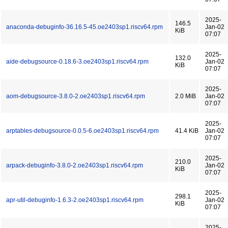
2025-
146.5
anaconda-debuginfo-36.16.5-45.oe2403sp1.riscv64.rpm
Jan-02
KiB
07:07
2025-
132.0
aide-debugsource-0.18.6-3.oe2403sp1.riscv64.rpm
Jan-02
KiB
07:07
2025-
aom-debugsource-3.8.0-2.oe2403sp1.riscv64.rpm
2.0 MiB
Jan-02
07:07
2025-
arptables-debugsource-0.0.5-6.oe2403sp1.riscv64.rpm
41.4 KiB
Jan-02
07:07
2025-
210.0
arpack-debuginfo-3.8.0-2.oe2403sp1.riscv64.rpm
Jan-02
KiB
07:07
2025-
298.1
apr-util-debuginfo-1.6.3-2.oe2403sp1.riscv64.rpm
Jan-02
KiB
07:07
2025-