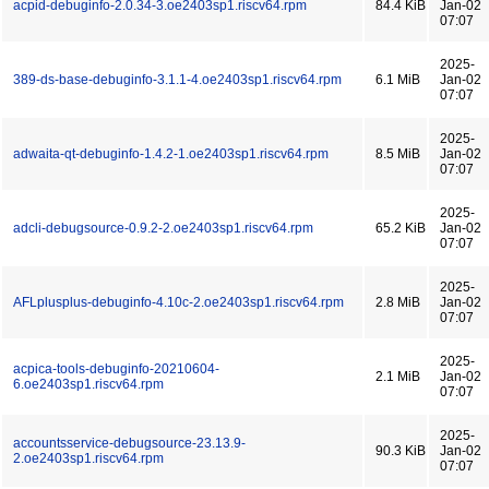
acpid-debuginfo-2.0.34-3.oe2403sp1.riscv64.rpm
84.4 KiB
Jan-02
07:07
2025-
389-ds-base-debuginfo-3.1.1-4.oe2403sp1.riscv64.rpm
6.1 MiB
Jan-02
07:07
2025-
adwaita-qt-debuginfo-1.4.2-1.oe2403sp1.riscv64.rpm
8.5 MiB
Jan-02
07:07
2025-
adcli-debugsource-0.9.2-2.oe2403sp1.riscv64.rpm
65.2 KiB
Jan-02
07:07
2025-
AFLplusplus-debuginfo-4.10c-2.oe2403sp1.riscv64.rpm
2.8 MiB
Jan-02
07:07
2025-
acpica-tools-debuginfo-20210604-
2.1 MiB
Jan-02
6.oe2403sp1.riscv64.rpm
07:07
2025-
accountsservice-debugsource-23.13.9-
90.3 KiB
Jan-02
2.oe2403sp1.riscv64.rpm
07:07