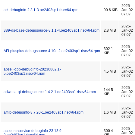
2025-
acl-debuginfo-2.3.1-3.oe2403sp1.riscv64.rpm
90.6 KiB
Jan-02
07:07
2025-
389-ds-base-debugsource-3.1.1-4.oe2403sp1.riscv64.rpm
2.8 MiB
Jan-02
07:07
2025-
302.1
AFLplusplus-debugsource-4.10c-2.oe2403sp1.riscv64.rpm
Jan-02
KiB
07:07
2025-
abseil-cpp-debuginfo-20230802.1-
4.5 MiB
Jan-02
5.oe2403sp1.riscv64.rpm
07:07
2025-
144.5
adwaita-qt-debugsource-1.4.2-1.oe2403sp1.riscv64.rpm
Jan-02
KiB
07:07
2025-
afflib-debuginfo-3.7.20-1.oe2403sp1.riscv64.rpm
1.6 MiB
Jan-02
07:07
2025-
accountsservice-debuginfo-23.13.9-
300.4
Jan-02