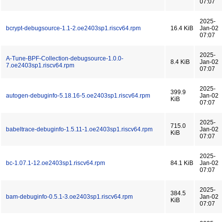
07:07
2025-
bcrypt-debugsource-1.1-2.oe2403sp1.riscv64.rpm
16.4 KiB
Jan-02
07:07
2025-
A-Tune-BPF-Collection-debugsource-1.0.0-
8.4 KiB
Jan-02
7.oe2403sp1.riscv64.rpm
07:07
2025-
399.9
autogen-debuginfo-5.18.16-5.oe2403sp1.riscv64.rpm
Jan-02
KiB
07:07
2025-
715.0
babeltrace-debuginfo-1.5.11-1.oe2403sp1.riscv64.rpm
Jan-02
KiB
07:07
2025-
bc-1.07.1-12.oe2403sp1.riscv64.rpm
84.1 KiB
Jan-02
07:07
2025-
384.5
bam-debuginfo-0.5.1-3.oe2403sp1.riscv64.rpm
Jan-02
KiB
07:07