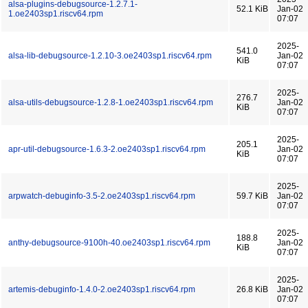
alsa-plugins-debugsource-1.2.7.1-
52.1 KiB
Jan-02
1.oe2403sp1.riscv64.rpm
07:07
2025-
541.0
alsa-lib-debugsource-1.2.10-3.oe2403sp1.riscv64.rpm
Jan-02
KiB
07:07
2025-
276.7
alsa-utils-debugsource-1.2.8-1.oe2403sp1.riscv64.rpm
Jan-02
KiB
07:07
2025-
205.1
apr-util-debugsource-1.6.3-2.oe2403sp1.riscv64.rpm
Jan-02
KiB
07:07
2025-
arpwatch-debuginfo-3.5-2.oe2403sp1.riscv64.rpm
59.7 KiB
Jan-02
07:07
2025-
188.8
anthy-debugsource-9100h-40.oe2403sp1.riscv64.rpm
Jan-02
KiB
07:07
2025-
artemis-debuginfo-1.4.0-2.oe2403sp1.riscv64.rpm
26.8 KiB
Jan-02
07:07