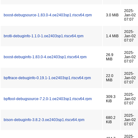
2025-
boost-debugsource-1.83.0-4.oe2403sp1.riscv64.rpm
3.0 MiB
Jan-02
07:07
2025-
brotli-debuginfo-1.1.0-1.oe2403sp1.riscv64.rpm
1.4 MiB
Jan-02
07:07
2025-
26.9
boost-debuginfo-1.83.0-4.oe2403sp1.riscv64.rpm
Jan-02
MiB
07:07
2025-
22.0
bpftrace-debuginfo-0.19.1-1.oe2403sp1.riscv64.rpm
Jan-02
MiB
07:07
2025-
309.3
bpftool-debugsource-7.2.0-1.oe2403sp1.riscv64.rpm
Jan-02
KiB
07:07
2025-
680.2
bison-debuginfo-3.8.2-3.oe2403sp1.riscv64.rpm
Jan-02
KiB
07:07
2025-