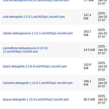
ccache-debuginfo-4.8.3-1.oe2403sp1.riscv64.rpm
5.7 MiB
Jan-02
07:07
2025-
147.4
ccid-debuginfo-1.5.5-1.oe2403sp1.riscv64.rpm
Jan-02
KiB
07:07
2025-
263.7
cdrdao-debugsource-1.2.5-1.oe2403sp1.riscv64.rpm
Jan-02
KiB
07:07
2025-
cachefilesd-debugsource-0.10.10-
14.5 KiB
Jan-02
11.oe2403sp1.riscv64.rpm
07:07
2025-
102.0
bzip2-debuginfo-1.0.8-8.oe2403sp1.riscv64.rpm
Jan-02
KiB
07:07
2025-
346.1
cairomm-debuginfo-1.14.5-1.oe2403sp1.riscv64.rpm
Jan-02
KiB
07:07
2025-
byaccj-debuginfo-1.15-21.oe2403sp1.riscv64.rpm
88.2 KiB
Jan-02
07:07