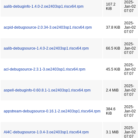
2025-
107.2
aalib-debuginfo-1.4.0-2.oe2403sp1.riscv64.rpm
Jan-02
KiB
07:07
2025-
acpid-debugsource-2.0.34-3.oe2403sp1.riscv64.rpm
37.8 KiB
Jan-02
07:07
2025-
aalib-debugsource-1.4.0-2.oe2403sp1.riscv64.rpm
66.5 KiB
Jan-02
07:07
2025-
acl-debugsource-2.3.1-3.oe2403sp1.riscv64.rpm
45.5 KiB
Jan-02
07:07
2025-
aspell-debuginfo-0.60.8.1-1.oe2403sp1.riscv64.rpm
2.4 MiB
Jan-02
07:07
2025-
384.6
appstream-debugsource-0.16.1-2.oe2403sp1.riscv64.rpm
Jan-02
KiB
07:07
2025-
AI4C-debugsource-1.0.4-3.oe2403sp1.riscv64.rpm
3.1 MiB
Jan-02
07:07