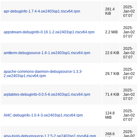
2025-
281.4
apr-debuginfo-1.7.4-4.oe2403sp1.riscv64.rpm
Jan-02
KiB
07:07
2025-
appstream-debuginfo-0.16.1-2.oe2403sp1.riscv64.rpm
2.2 MiB
Jan-02
07:07
2025-
amtterm-debugsource-1.6-1.oe2403sp1.riscv64.rpm
22.6 KiB
Jan-02
07:07
2025-
apache-commons-daemon-debugsource-1.3.3-
29.7 KiB
Jan-02
2.oe2403sp1.riscv64.rpm
07:07
2025-
arptables-debuginfo-0.0.5-6.oe2403sp1.riscv64.rpm
71.4 KiB
Jan-02
07:07
2025-
124.8
AI4C-debuginfo-1.0.4-3.oe2403sp1.riscv64.rpm
Jan-02
MiB
07:07
2025-
268.6
alsa-tools-debugsource-1.2.5-2.oe2403sp1.riscv64.rpm
Jan-02