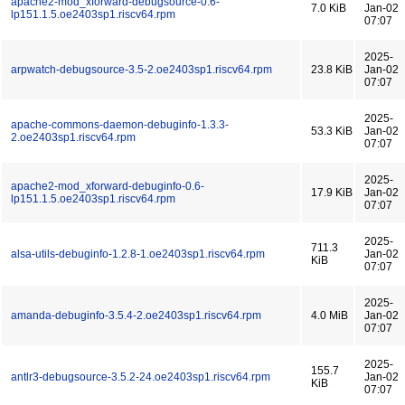
apache2-mod_xforward-debugsource-0.6-
7.0 KiB
Jan-02
lp151.1.5.oe2403sp1.riscv64.rpm
07:07
2025-
arpwatch-debugsource-3.5-2.oe2403sp1.riscv64.rpm
23.8 KiB
Jan-02
07:07
2025-
apache-commons-daemon-debuginfo-1.3.3-
53.3 KiB
Jan-02
2.oe2403sp1.riscv64.rpm
07:07
2025-
apache2-mod_xforward-debuginfo-0.6-
17.9 KiB
Jan-02
lp151.1.5.oe2403sp1.riscv64.rpm
07:07
2025-
711.3
alsa-utils-debuginfo-1.2.8-1.oe2403sp1.riscv64.rpm
Jan-02
KiB
07:07
2025-
amanda-debuginfo-3.5.4-2.oe2403sp1.riscv64.rpm
4.0 MiB
Jan-02
07:07
2025-
155.7
antlr3-debugsource-3.5.2-24.oe2403sp1.riscv64.rpm
Jan-02
KiB
07:07