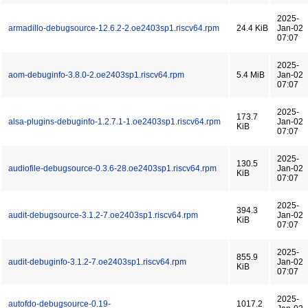
2025-
armadillo-debugsource-12.6.2-2.oe2403sp1.riscv64.rpm
24.4 KiB
Jan-02
07:07
2025-
aom-debuginfo-3.8.0-2.oe2403sp1.riscv64.rpm
5.4 MiB
Jan-02
07:07
2025-
173.7
alsa-plugins-debuginfo-1.2.7.1-1.oe2403sp1.riscv64.rpm
Jan-02
KiB
07:07
2025-
130.5
audiofile-debugsource-0.3.6-28.oe2403sp1.riscv64.rpm
Jan-02
KiB
07:07
2025-
394.3
audit-debugsource-3.1.2-7.oe2403sp1.riscv64.rpm
Jan-02
KiB
07:07
2025-
855.9
audit-debuginfo-3.1.2-7.oe2403sp1.riscv64.rpm
Jan-02
KiB
07:07
2025-
autofdo-debugsource-0.19-
1017.2