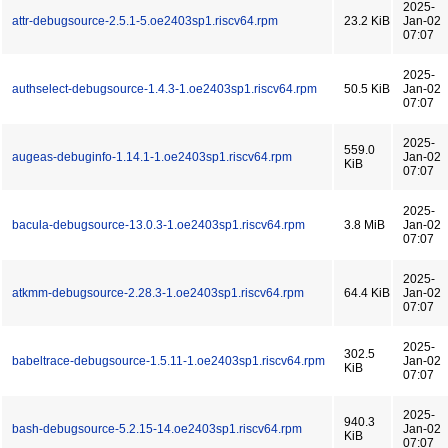
2025-
attr-debugsource-2.5.1-5.oe2403sp1.riscv64.rpm
23.2 KiB
Jan-02
07:07
2025-
authselect-debugsource-1.4.3-1.oe2403sp1.riscv64.rpm
50.5 KiB
Jan-02
07:07
2025-
559.0
augeas-debuginfo-1.14.1-1.oe2403sp1.riscv64.rpm
Jan-02
KiB
07:07
2025-
bacula-debugsource-13.0.3-1.oe2403sp1.riscv64.rpm
3.8 MiB
Jan-02
07:07
2025-
atkmm-debugsource-2.28.3-1.oe2403sp1.riscv64.rpm
64.4 KiB
Jan-02
07:07
2025-
302.5
babeltrace-debugsource-1.5.11-1.oe2403sp1.riscv64.rpm
Jan-02
KiB
07:07
2025-
940.3
bash-debugsource-5.2.15-14.oe2403sp1.riscv64.rpm
Jan-02
KiB
07:07