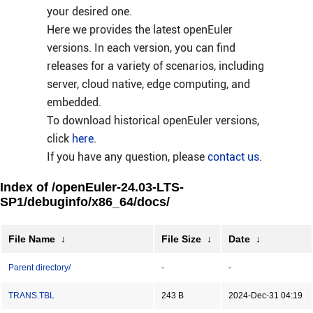
your desired one.
Here we provides the latest openEuler
versions. In each version, you can find
releases for a variety of scenarios, including
server, cloud native, edge computing, and
embedded.
To download historical openEuler versions,
click
here
.
If you have any question, please
contact us
.
Index of /openEuler-24.03-LTS-
SP1/debuginfo/x86_64/docs/
File Name
↓
File Size
↓
Date
↓
Parent directory/
-
-
TRANS.TBL
243 B
2024-Dec-31 04:19