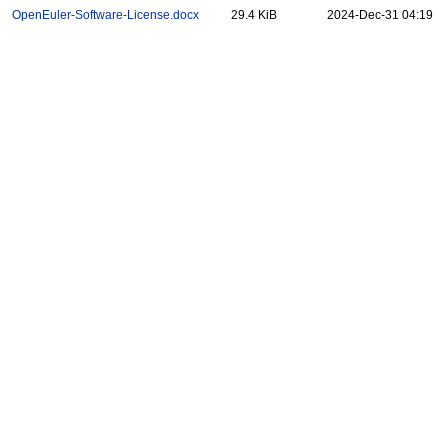
OpenEuler-Software-License.docx
29.4 KiB
2024-Dec-31 04:19