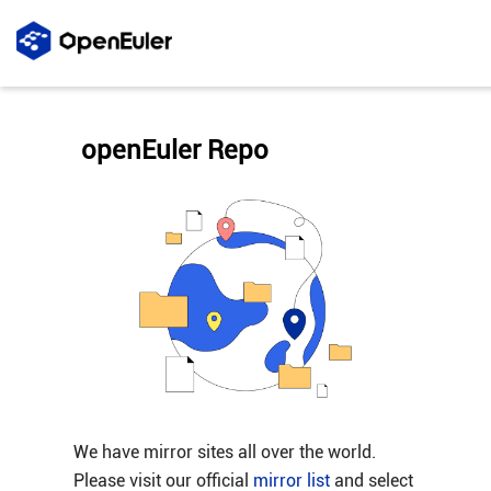
openEuler Repo
We have mirror sites all over the world.
Please visit our official
mirror list
and select