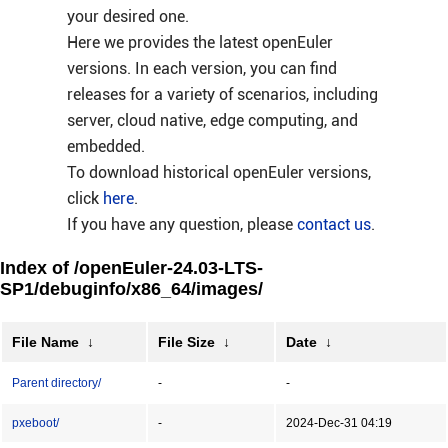
your desired one.
Here we provides the latest openEuler
versions. In each version, you can find
releases for a variety of scenarios, including
server, cloud native, edge computing, and
embedded.
To download historical openEuler versions,
click
here
.
If you have any question, please
contact us
.
Index of /openEuler-24.03-LTS-
SP1/debuginfo/x86_64/images/
File Name
↓
File Size
↓
Date
↓
Parent directory/
-
-
pxeboot/
-
2024-Dec-31 04:19