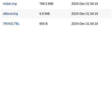
install.img
786.5 MiB
2024-Dec-31 04:19
efiboot.img
6.9 MiB
2024-Dec-31 04:19
TRANS.TBL
665 B
2024-Dec-31 04:19