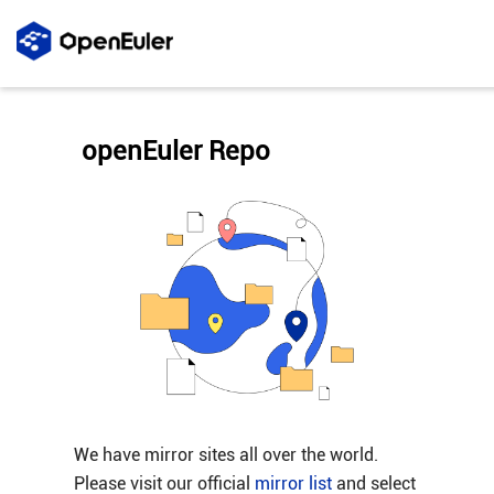
openEuler Repo
We have mirror sites all over the world.
Please visit our official
mirror list
and select