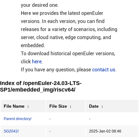
your desired one.
Here we provides the latest openEuler
versions. In each version, you can find
releases for a variety of scenarios, including
server, cloud native, edge computing, and
embedded.
To download historical openEuler versions,
click
here
.
If you have any question, please
contact us
.
Index of /openEuler-24.03-LTS-
SP1/embedded_img/riscv64/
File Name
↓
File Size
↓
Date
↓
Parent directory/
-
-
SG2042/
-
2025-Jan-02 08:46