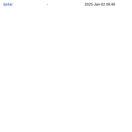
lpi4a/
-
2025-Jan-02 08:46