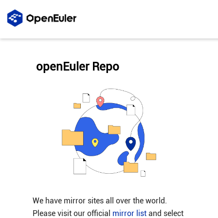
openEuler Repo
We have mirror sites all over the world.
Please visit our official
mirror list
and select