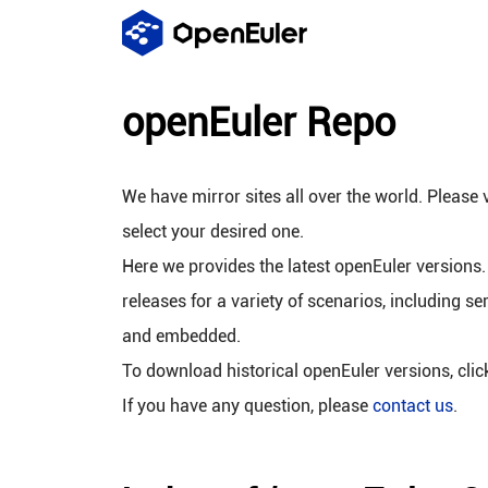
openEuler Repo
We have mirror sites all over the world. Please v
select your desired one.
Here we provides the latest openEuler versions.
releases for a variety of scenarios, including se
and embedded.
To download historical openEuler versions, cli
If you have any question, please
contact us
.