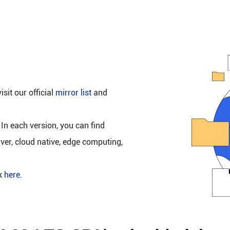
isit our official
mirror list
and
 In each version, you can find
rver, cloud native, edge computing,
ck
here
.