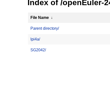
Index of /openEuler-
File Name
↓
Parent directory/
lpi4a/
SG2042/