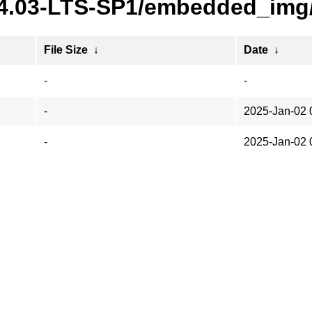
24.03-LTS-SP1/embedded_img/
File Size
↓
Date
↓
-
-
-
2025-Jan-02 
-
2025-Jan-02 