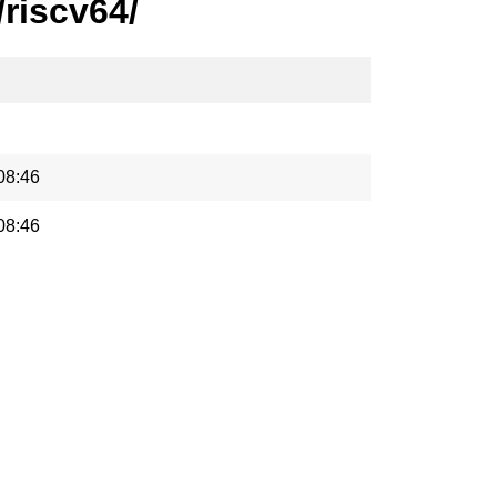
riscv64/
08:46
08:46