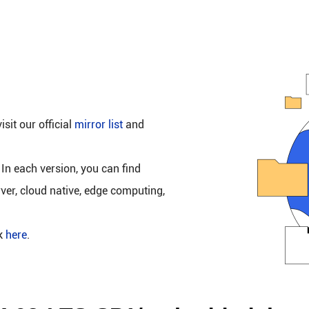
isit our official
mirror list
and
 In each version, you can find
rver, cloud native, edge computing,
ck
here
.