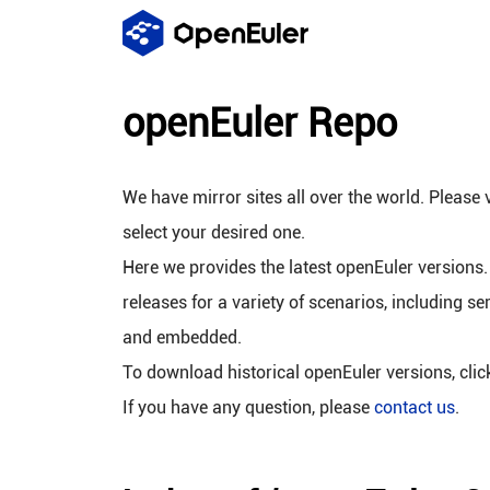
openEuler Repo
We have mirror sites all over the world. Please v
select your desired one.
Here we provides the latest openEuler versions.
releases for a variety of scenarios, including se
and embedded.
To download historical openEuler versions, cli
If you have any question, please
contact us
.