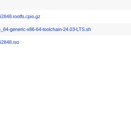
848.rootfs.cpio.gz
_64-generic-x86-64-toolchain-24.03-LTS.sh
62848.iso