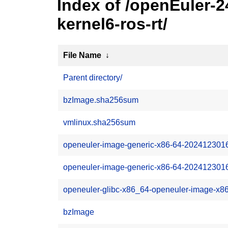
Index of /openEuler-
kernel6-ros-rt/
File Name
↓
Parent directory/
bzImage.sha256sum
vmlinux.sha256sum
openeuler-image-generic-x86-64-202412301
openeuler-image-generic-x86-64-2024123016
openeuler-glibc-x86_64-openeuler-image-x8
bzImage