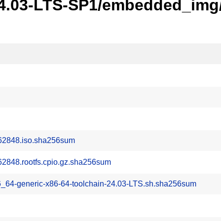
24.03-LTS-SP1/embedded_img/
62848.iso.sha256sum
2848.rootfs.cpio.gz.sha256sum
6_64-generic-x86-64-toolchain-24.03-LTS.sh.sha256sum