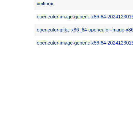
vmlinux
openeuler-image-generic-x86-64-20241230162
openeuler-glibc-x86_64-openeuler-image-x86
openeuler-image-generic-x86-64-202412301