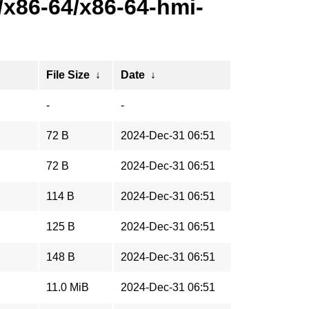
x86-64/x86-64-hmi-
File Size
↓
Date
↓
-
-
72 B
2024-Dec-31 06:51
72 B
2024-Dec-31 06:51
114 B
2024-Dec-31 06:51
125 B
2024-Dec-31 06:51
148 B
2024-Dec-31 06:51
11.0 MiB
2024-Dec-31 06:51