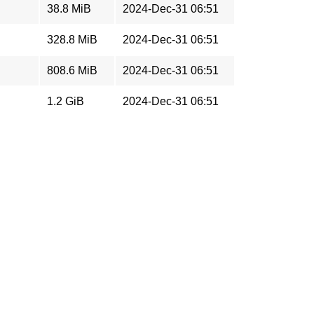
38.8 MiB
2024-Dec-31 06:51
328.8 MiB
2024-Dec-31 06:51
808.6 MiB
2024-Dec-31 06:51
1.2 GiB
2024-Dec-31 06:51