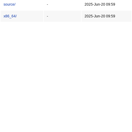
source/
-
2025-Jun-20 09:59
x86_64/
-
2025-Jun-20 09:59