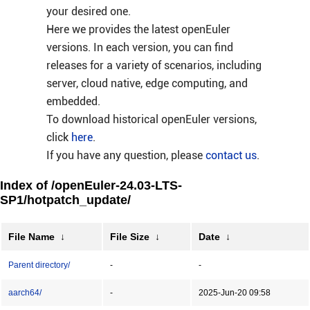
your desired one.
Here we provides the latest openEuler
versions. In each version, you can find
releases for a variety of scenarios, including
server, cloud native, edge computing, and
embedded.
To download historical openEuler versions,
click
here
.
If you have any question, please
contact us
.
Index of /openEuler-24.03-LTS-
SP1/hotpatch_update/
File Name
↓
File Size
↓
Date
↓
Parent directory/
-
-
aarch64/
-
2025-Jun-20 09:58