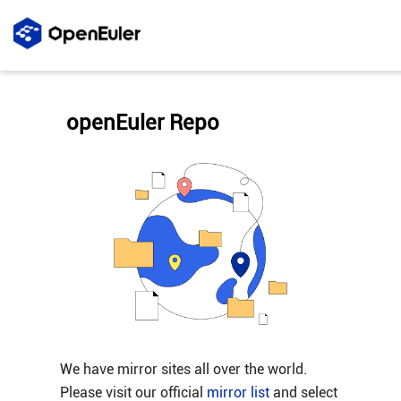
openEuler Repo
We have mirror sites all over the world.
Please visit our official
mirror list
and select